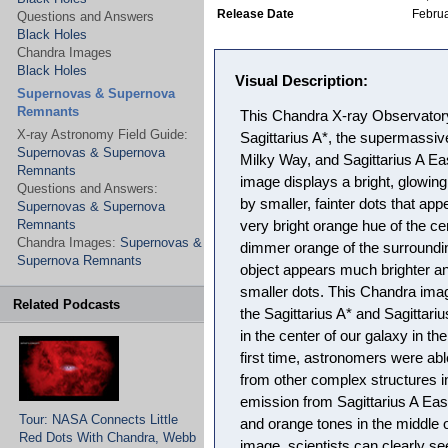
Release Date
Februa
Questions and Answers
Black Holes
Chandra Images
Black Holes
Visual Description:
Supernovas & Supernova
Remnants
This Chandra X-ray Observator
X-ray Astronomy Field Guide:
Sagittarius A*, the supermassive
Supernovas & Supernova
Milky Way, and Sagittarius A E
Remnants
image displays a bright, glowing
Questions and Answers:
by smaller, fainter dots that app
Supernovas & Supernova
Remnants
very bright orange hue of the cent
Chandra Images:
Supernovas &
dimmer orange of the surroundi
Supernova Remnants
object appears much brighter a
smaller dots. This Chandra ima
Related Podcasts
the Sagittarius A* and Sagittari
in the center of our galaxy in the
first time, astronomers were abl
from other complex structures i
emission from Sagittarius A East
Tour: NASA Connects Little
and orange tones in the middle 
Red Dots With Chandra, Webb
image, scientists can clearly s