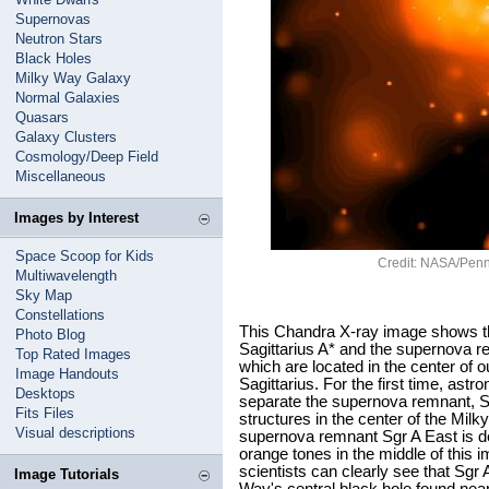
Supernovas
Neutron Stars
Black Holes
Milky Way Galaxy
Normal Galaxies
Quasars
Galaxy Clusters
Cosmology/Deep Field
Miscellaneous
Images by Interest
Space Scoop for Kids
Credit: NASA/Penn 
Multiwavelength
Sky Map
Constellations
This Chandra X-ray image shows th
Photo Blog
Sagittarius A* and the supernova re
Top Rated Images
which are located in the center of o
Image Handouts
Sagittarius. For the first time, as
Desktops
separate the supernova remnant, S
Fits Files
structures in the center of the Mil
Visual descriptions
supernova remnant Sgr A East is de
orange tones in the middle of this
scientists can clearly see that Sgr
Image Tutorials