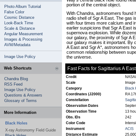
Way's central black hole found near 
portion of the central object.
Photo Album Tutorial
False Color
With Chandra, astronomers found ho
Cosmic Distance
radio shell of Sgr A East. The gas 
Look-Back Time
with four times more calcium and ir
earlier suspicions that Sgr A East i
Scale & Distance
supernova explosion. While dozen
Angular Measurement
our galaxy, the proximity of Sgr A Ea
Images & Processing
our galaxy makes it important. By d
AVM/Metadata
A East and Sgr A*, astronomers hope
common relationship between supe
Image Use Policy
the universe.
Web Shortcuts
Fast Facts for Sagittarius A East
Credit
NASA/P
Chandra Blog
Scale
Image 
RSS Feed
Category
Black 
Image Use Policy
Coordinates (J2000)
RA 17h
Questions & Answers
Constellation
Sagitt
Glossary of Terms
Observation Dates
Septe
Observation Time
13 hou
More Information
Obs. IDs
242
Black Holes
Color Code
Intensi
Instrument
ACIS
X-ray Astronomy Field Guide
Distance Estimate
25,000
Black Holes