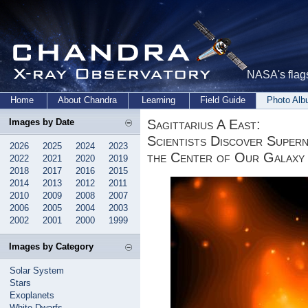
NASA's flags
Home
About Chandra
Learning
Field Guide
Photo Al
Sagittarius A East:
Images by Date
Scientists Discover Supern
2026
2025
2024
2023
the Center of Our Galaxy
2022
2021
2020
2019
2018
2017
2016
2015
2014
2013
2012
2011
2010
2009
2008
2007
2006
2005
2004
2003
2002
2001
2000
1999
Images by Category
Solar System
Stars
Exoplanets
White Dwarfs