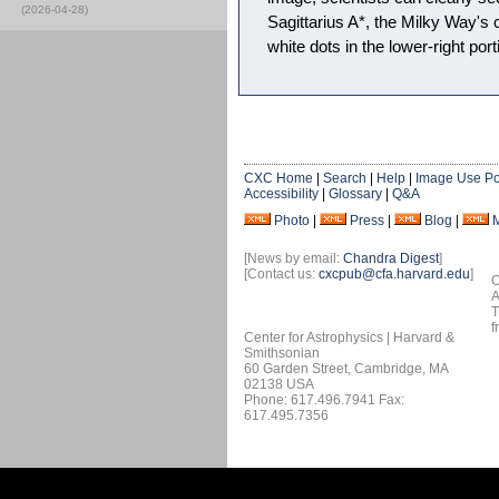
(2026-04-28)
Sagittarius A*, the Milky Way's 
white dots in the lower-right port
CXC Home
|
Search
|
Help
|
Image Use Po
Accessibility
|
Glossary
|
Q&A
Photo
|
Press
|
Blog
|
[News by email:
Chandra Digest
]
[Contact us:
cxcpub@cfa.harvard.edu
]
O
A
T
f
Center for Astrophysics | Harvard &
Smithsonian
60 Garden Street, Cambridge, MA
02138 USA
Phone: 617.496.7941 Fax:
617.495.7356