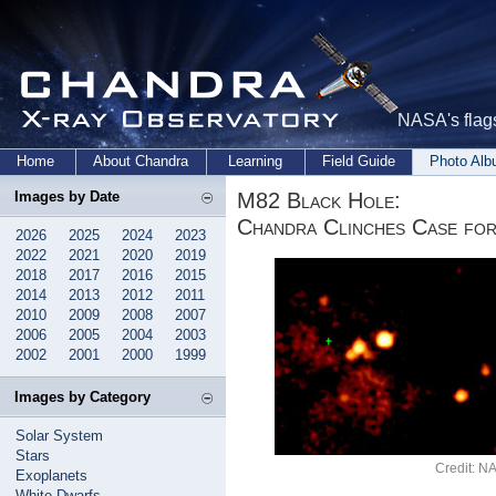
NASA's flags
Home
About Chandra
Learning
Field Guide
Photo Al
M82 Black Hole:
Images by Date
Chandra Clinches Case for
2026
2025
2024
2023
2022
2021
2020
2019
2018
2017
2016
2015
2014
2013
2012
2011
2010
2009
2008
2007
2006
2005
2004
2003
2002
2001
2000
1999
Images by Category
Solar System
Stars
Credit: 
Exoplanets
White Dwarfs