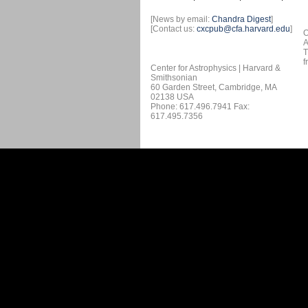
[News by email:
Chandra Digest
]
[Contact us:
cxcpub@cfa.harvard.edu
]
O
A
T
f
Center for Astrophysics | Harvard &
Smithsonian
60 Garden Street, Cambridge, MA
02138 USA
Phone: 617.496.7941 Fax:
617.495.7356