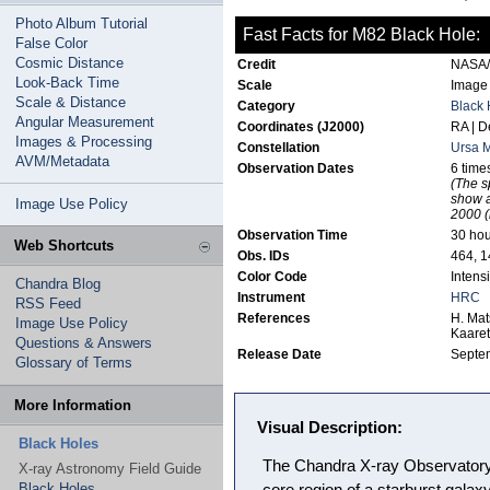
Photo Album Tutorial
Fast Facts for M82 Black Hole:
False Color
Cosmic Distance
Credit
NASA
Look-Back Time
Scale
Image 
Scale & Distance
Category
Black 
Angular Measurement
Coordinates (J2000)
RA | D
Images & Processing
Constellation
Ursa M
AVM/Metadata
Observation Dates
6 time
(The s
show a
Image Use Policy
2000 (
Observation Time
30 hou
Web Shortcuts
Obs. IDs
464, 1
Color Code
Intensi
Chandra Blog
Instrument
HRC
RSS Feed
References
H. Mat
Image Use Policy
Kaaret
Questions & Answers
Release Date
Septe
Glossary of Terms
More Information
Visual Description:
Black Holes
The Chandra X-ray Observatory
X-ray Astronomy Field Guide
Black Holes