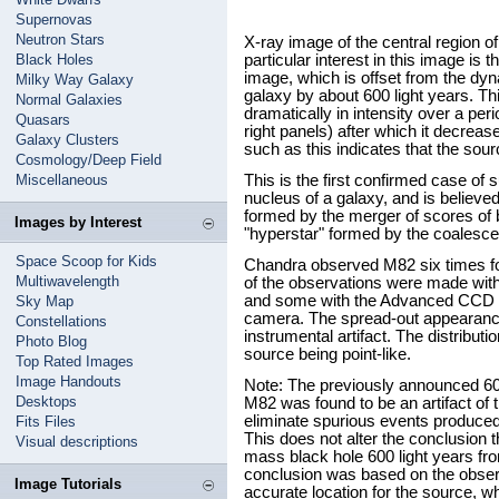
Supernovas
Neutron Stars
X-ray image of the central region o
Black Holes
particular interest in this image is 
image, which is offset from the dyn
Milky Way Galaxy
galaxy by about 600 light years. T
Normal Galaxies
dramatically in intensity over a pe
Quasars
right panels) after which it decreased
Galaxy Clusters
such as this indicates that the sour
Cosmology/Deep Field
Miscellaneous
This is the first confirmed case of 
nucleus of a galaxy, and is believe
formed by the merger of scores of b
Images by Interest
"hyperstar" formed by the coalesc
Space Scoop for Kids
Chandra observed M82 six times fo
Multiwavelength
of the observations were made wi
and some with the Advanced CCD 
Sky Map
camera. The spread-out appearance
Constellations
instrumental artifact. The distributi
Photo Blog
source being point-like.
Top Rated Images
Image Handouts
Note: The previously announced 60
Desktops
M82 was found to be an artifact of
eliminate spurious events produced
Fits Files
This does not alter the conclusion 
Visual descriptions
mass black hole 600 light years fr
conclusion was based on the observ
Image Tutorials
accurate location for the source, w