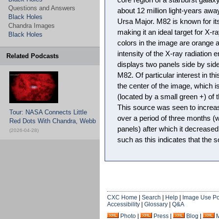
core region of a starburst gala
Questions and Answers
about 12 million light-years away
Black Holes
Ursa Major. M82 is known for its 
Chandra Images
making it an ideal target for X-
Black Holes
colors in the image are orange 
intensity of the X-ray radiation
Related Podcasts
displays two panels side by side
M82. Of particular interest in th
the center of the image, which i
(located by a small green +) of 
This source was seen to increase
Tour: NASA Connects Little
over a period of three months (
Red Dots With Chandra, Webb
panels) after which it decreased i
(2026-04-28)
such as this indicates that the s
CXC Home
|
Search
|
Help
|
Image Use Po
Accessibility
|
Glossary
|
Q&A
Photo
|
Press
|
Blog
|