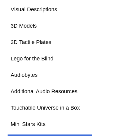
Visual Descriptions
3D Models
3D Tactile Plates
Lego for the Blind
Audiobytes
Additional Audio Resources
Touchable Universe in a Box
Mini Stars Kits