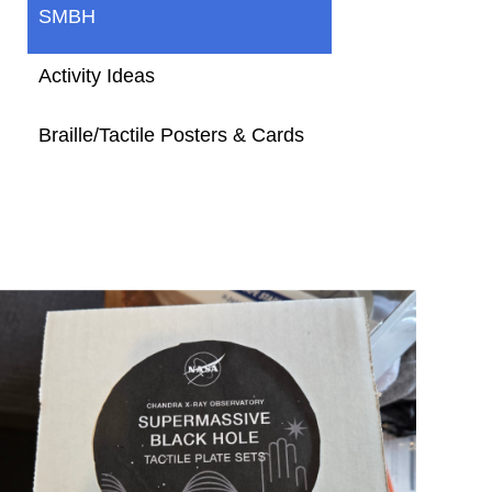
SMBH
Activity Ideas
Braille/Tactile Posters & Cards