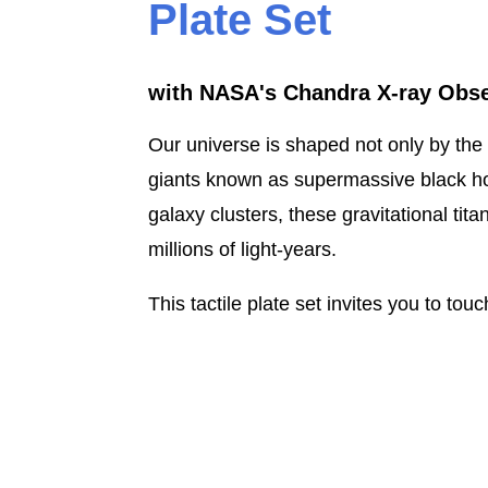
Plate Set
with NASA's Chandra X-ray Obse
Our universe is shaped not only by the 
giants known as supermassive black hol
galaxy clusters, these gravitational ti
millions of light-years.
This tactile plate set invites you to to