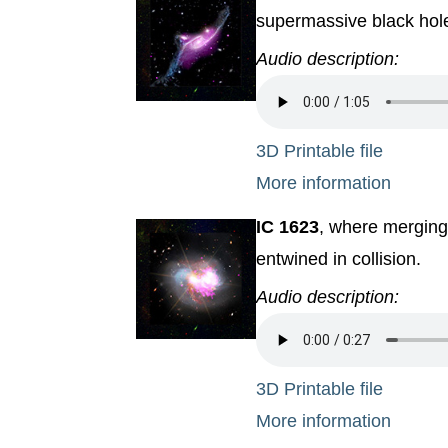
supermassive black hole 
Audio description:
3D Printable file
More information
IC 1623
, where merging
entwined in collision.
Audio description:
3D Printable file
More information