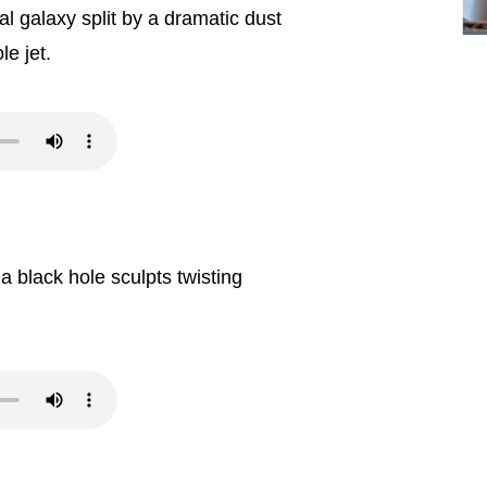
ical galaxy split by a dramatic dust
le jet.
 black hole sculpts twisting