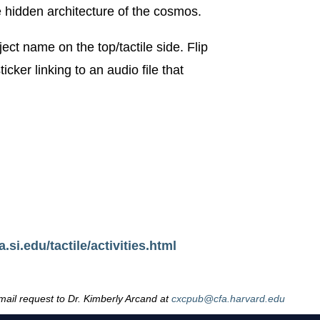
e hidden architecture of the cosmos.
ject name on the top/tactile side. Flip
cker linking to an audio file that
.si.edu/tactile/activities.html
email request to Dr. Kimberly Arcand at
cxcpub@cfa.harvard.edu