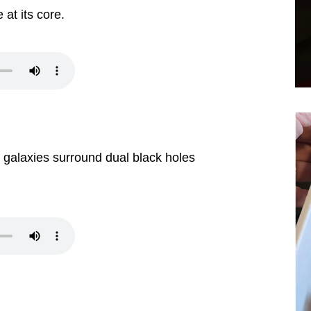
at its core.
 galaxies surround dual black holes