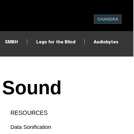
SMBH
Lego for the Blind
Audiobytes
d Sound
RESOURCES
Data Sonification