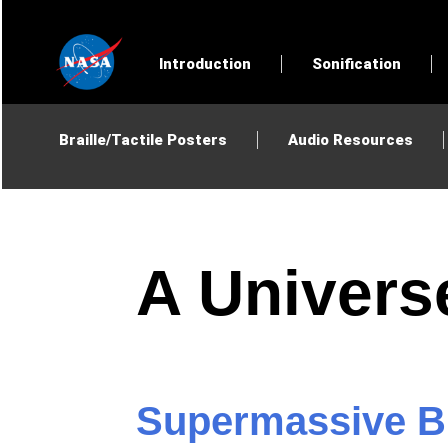
Introduction
Sonification
Braille/Tactile Posters
Audio Resources
A Univers
Supermassive Bl