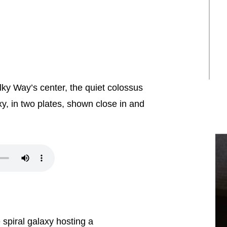
lky Way’s center, the quiet colossus
y, in two plates, shown close in and
spiral galaxy hosting a