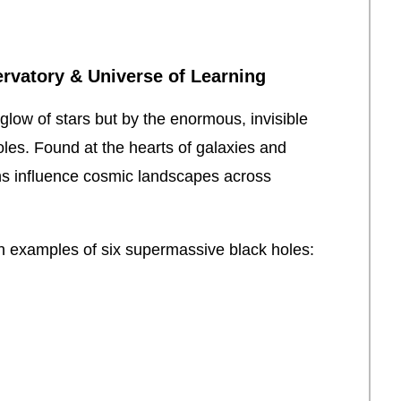
rvatory & Universe of Learning
glow of stars but by the enormous, invisible
es. Found at the hearts of galaxies and
tans influence cosmic landscapes across
uch examples of six supermassive black holes: