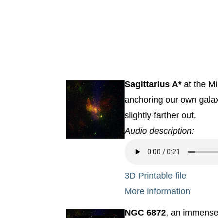
Sagittarius A*
at the Mi
anchoring our own galax
slightly farther out.
Audio description:
3D Printable file
More information
NGC 6872
, an immense 