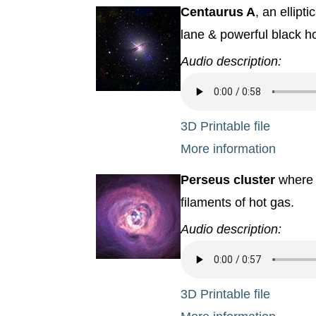
Centaurus A
, an ellipt
lane & powerful black ho
Audio description:
3D Printable file
More information
Perseus cluster
where a
filaments of hot gas.
Audio description:
3D Printable file