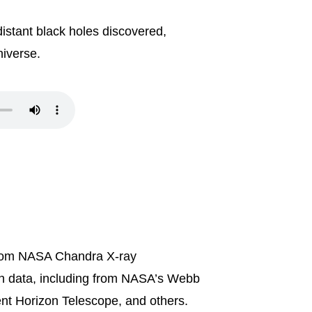
distant black holes discovered,
niverse.
t from NASA Chandra X-ray
th data, including from NASA’s Webb
nt Horizon Telescope, and others.