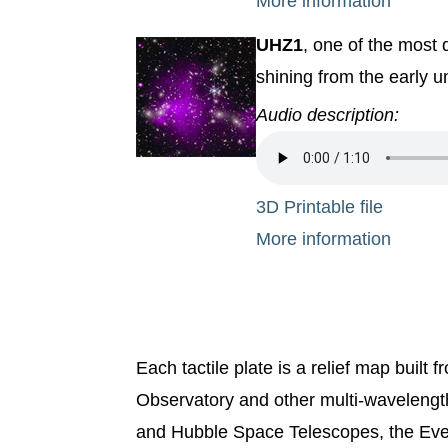
More information
UHZ1
, one of the most 
shining from the early u
Audio description:
3D Printable file
More information
Each tactile plate is a relief map buil
Observatory and other multi-waveleng
and Hubble Space Telescopes, the Eve