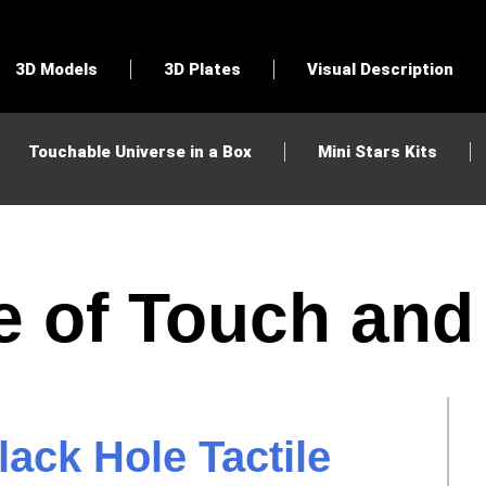
3D Models
3D Plates
Visual Description
Touchable Universe in a Box
Mini Stars Kits
e of Touch an
ack Hole Tactile