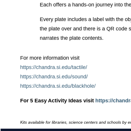
Each offers a hands-on journey into th
Every plate includes a label with the ob
the plate over and there is a QR code sti
narrates the plate contents.
For more information visit
https://chandra.si.edu/tactile/
https://chandra.si.edu/sound/
https://chandra.si.edu/blackhole/
For 5 Easy Activity Ideas visit
https://chandra
Kits available for libraries, science centers and schools by 