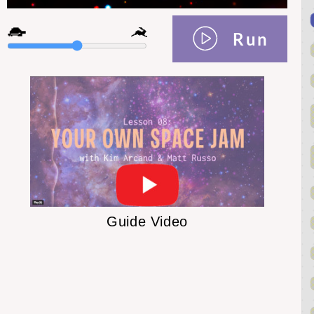
Run
Guide Video