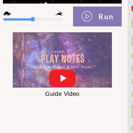
Run
Guide Video