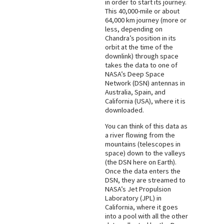
in order to start its journey.
This 40,000-mile or about
64,000 km journey (more or
less, depending on
Chandra’s position in its
orbit at the time of the
downlink) through space
takes the data to one of
NASA’s Deep Space
Network (DSN) antennas in
Australia, Spain, and
California (USA), where it is
downloaded.
You can think of this data as
a river flowing from the
mountains (telescopes in
space) down to the valleys
(the DSN here on Earth).
Once the data enters the
DSN, they are streamed to
NASA’s Jet Propulsion
Laboratory (JPL) in
California, where it goes
into a pool with all the other