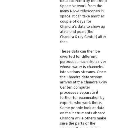
data collected by the Deep
Space Network from the
many NASA telescopes in
space. It can take another
couple of days for
Chandra’s data to show up
at its end point (the
Chandra X-ray Center) after
that.
These data can then be
diverted for different
purposes, much like a river
whose water is channeled
into various streams. Once
the Chandra data stream
arrives at the Chandra X-ray
Center, computer
processes separate it
further for examination by
experts who work there.
Some people look at data
on the instruments aboard
Chandra while others make
sure the parts of the