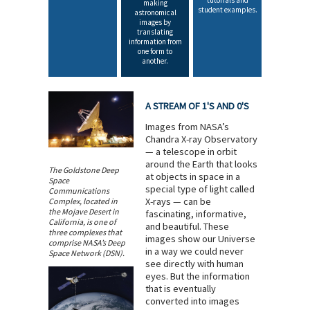
tutorials and
making
student examples.
astronomical
images by
translating
information from
one form to
another.
A STREAM OF 1'S AND 0'S
Images from NASA’s
Chandra X-ray Observatory
— a telescope in orbit
around the Earth that looks
The Goldstone Deep
at objects in space in a
Space
special type of light called
Communications
X-rays — can be
Complex, located in
the Mojave Desert in
fascinating, informative,
California, is one of
and beautiful. These
three complexes that
images show our Universe
comprise NASA’s Deep
in a way we could never
Space Network (DSN).
see directly with human
eyes. But the information
that is eventually
converted into images