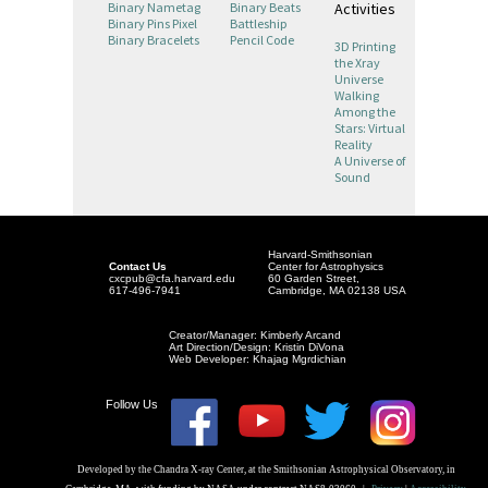
Activities
Binary Nametag
Binary Beats
Binary Pins Pixel
Battleship
Binary Bracelets
Pencil Code
3D Printing
the Xray
Universe
Walking
Among the
Stars: Virtual
Reality
A Universe of
Sound
Harvard-Smithsonian
Contact Us
Center for Astrophysics
cxcpub@cfa.harvard.edu
60 Garden Street,
617-496-7941
Cambridge, MA 02138 USA
Creator/Manager: Kimberly Arcand
Art Direction/Design: Kristin DiVona
Web Developer: Khajag Mgrdichian
Follow Us
Developed by the Chandra X-ray Center, at the Smithsonian Astrophysical Observatory, in