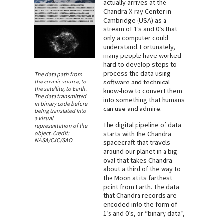
actually arrives at the
Chandra X-ray Center in
Cambridge (USA) as a
stream of 1’s and 0’s that
only a computer could
understand. Fortunately,
many people have worked
hard to develop steps to
process the data using
The data path from
the cosmic source, to
software and technical
the satellite, to Earth.
know-how to convert them
The data transmitted
into something that humans
in binary code before
can use and admire.
being translated into
a visual
The digital pipeline of data
representation of the
object. Credit:
starts with the Chandra
NASA/CXC/SAO
spacecraft that travels
around our planet in a big
oval that takes Chandra
about a third of the way to
the Moon at its farthest
point from Earth. The data
that Chandra records are
encoded into the form of
1’s and 0’s, or “binary data”,