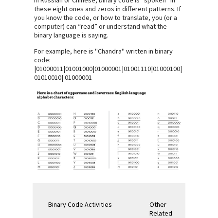
these eight ones and zeros in different patterns. If
you know the code, or how to translate, you (or a
computer) can “read” or understand what the
binary language is saying.
For example, here is "Chandra" written in binary
code:
|01000011|01001000|01000001|01001110|01000100|
01010010| 01000001
Binary Code Activities
Other
Related