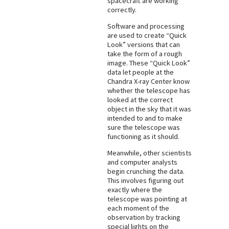
spacecraft are working
correctly.
Software and processing
are used to create “Quick
Look” versions that can
take the form of a rough
image. These “Quick Look”
data let people at the
Chandra X-ray Center know
whether the telescope has
looked at the correct
object in the sky that it was
intended to and to make
sure the telescope was
functioning as it should.
Meanwhile, other scientists
and computer analysts
begin crunching the data.
This involves figuring out
exactly where the
telescope was pointing at
each moment of the
observation by tracking
special lights on the