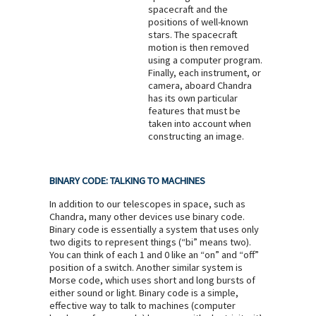
spacecraft and the
positions of well-known
stars. The spacecraft
motion is then removed
using a computer program.
Finally, each instrument, or
camera, aboard Chandra
has its own particular
features that must be
taken into account when
constructing an image.
BINARY CODE: TALKING TO MACHINES
In addition to our telescopes in space, such as
Chandra, many other devices use binary code.
Binary code is essentially a system that uses only
two digits to represent things (“bi” means two).
You can think of each 1 and 0 like an “on” and “off”
position of a switch. Another similar system is
Morse code, which uses short and long bursts of
either sound or light. Binary code is a simple,
effective way to talk to machines (computer