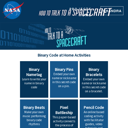
PROJECTS
HOME
Binary Code at Home Activities
Binary
Binary Pins
Binary
Nametag
Embed your own
Bracelets
name or nickname
Learn to write your
Embed your own
in this secret code
name in binary
name or nickname
on a pin.
code
in this secret code
on a bracelet.
Binary Beats
Pixel
Pencil Code
Make your own
Battleship
An online based
music performing
coding activity
This paper-based
binary code
with facilitator
activity connects
rhythms
guides, video
the process of