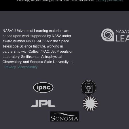
Cambridge, MA, with funding by NASA under contract NAS8-03060 |
Privacy
|
Accessibility
NASA's Universe of Learning materials are
based upon work supported by NASA under
award number NNX16AC65A to the Space
Telescope Science Institute, working in
partnership with Caltech/IPAC, Jet Propulsion
Laboratory, Smithsonian Astrophysical
Observatory, and Sonoma State University. |
Privacy
|
Accessibility