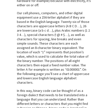
hardware for example) because with electricity, it’s
either on or off.
Our cell phones, computers, and other digital
equipment use a 256-letter alphabet if they are
based in the English language. Twenty-six of those
characters are uppercase letters (A B C D…), 26
are lowercase (a b c d…), plus Arabic numbers (1 2
3 4…), special characters (! @ # $…), as well as
characters for spacing, line breaks and even
simple sounds. These characters are each
assigned an 8-character binary equivalent. The
location of each “1” represents that position’s
value, which is used to calculate the total value of
the binary number. The positions of all eight
characters then equal a fixed number value. The
letter A for example is written as “01000001”. On
the following page you’ll see a chart of uppercase
and lowercase English language alphabet
characters.
In this way, binary code can be thought of as a
foreign dialect that needs to be translated into a
language that you can understand. Rather than
different letters or characters that you might find
in Russian or Chinese, binary code is “spoken” in