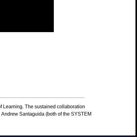
f Learning. The sustained collaboration
cian Andrew Santaguida (both of the SYSTEM