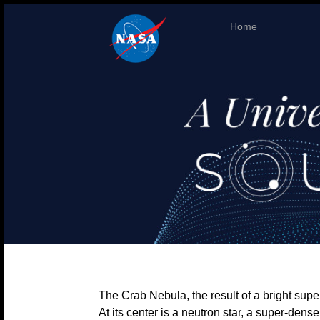
Home
The Crab Nebula, the result of a bright sup
At its center is a neutron star, a super-den