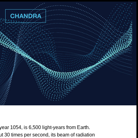
ear 1054, is 6,500 light-years from Earth.
ut 30 times per second, its beam of radiation