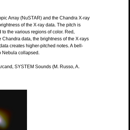
scopic Array (NuSTAR) and the Chandra X-ray
rightness of the X-ray data. The pitch is
to the various regions of color. Red,
e Chandra data, the brightness of the X-rays
data creates higher-pitched notes. A bell-
ab Nebula collapsed.
rcand, SYSTEM Sounds (M. Russo, A.