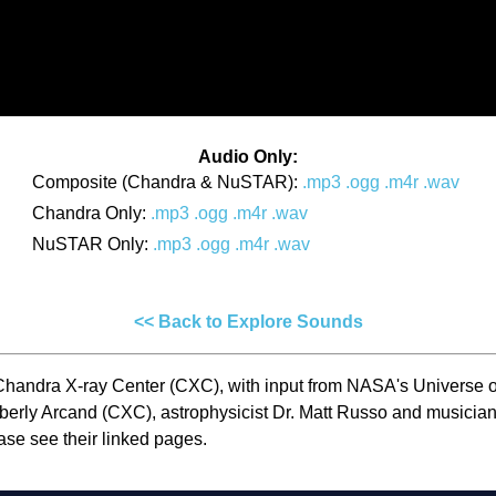
Audio Only:
Composite (Chandra & NuSTAR):
.mp3
.ogg
.m4r
.wav
Chandra Only:
.mp3
.ogg
.m4r
.wav
NuSTAR Only:
.mp3
.ogg
.m4r
.wav
<< Back to Explore Sounds
Chandra X-ray Center (CXC), with input from NASA's Universe o
Kimberly Arcand (CXC), astrophysicist Dr. Matt Russo and musi
ease see their linked pages.