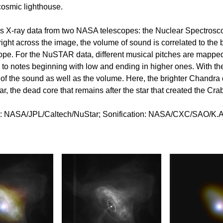
 cosmic lighthouse.
ins X-ray data from two NASA telescopes: the Nuclear Spectro
ight across the image, the volume of sound is correlated to the b
cope. For the NuSTAR data, different musical pitches are mapped 
d to notes beginning with low and ending in higher ones. With th
h of the sound as well as the volume. Here, the brighter Chandra 
ar, the dead core that remains after the star that created the Cr
NASA/JPL/Caltech/NuStar; Sonification: NASA/CXC/SAO/K.A