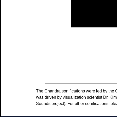
The Chandra sonifications were led by the 
was driven by visualization scientist Dr. 
Sounds project). For other sonifications, pl