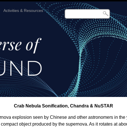
Activities & Resources
Crab Nebula Sonification, Chandra & NuSTAR
ernova explosion seen by Chinese and other astronomers in the y
se compact object produced by the supernova. As it rotates at abo