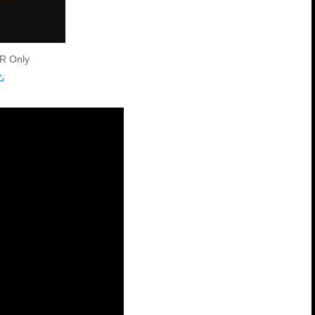
R Only
load