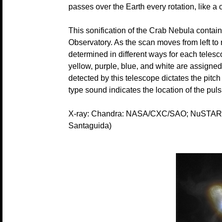
passes over the Earth every rotation, like a
This sonification of the Crab Nebula conta
Observatory. As the scan moves from left to r
determined in different ways for each teles
yellow, purple, blue, and white are assigne
detected by this telescope dictates the pitc
type sound indicates the location of the puls
X-ray: Chandra: NASA/CXC/SAO; NuSTAR: 
Santaguida)