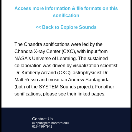
Access more information & file formats on this
sonification
<< Back to Explore Sounds
The Chandra sonifications were led by the
Chandra X-ray Center (CXC), with input from
NASA's Universe of Learning. The sustained
collaboration was driven by visualization scientist
Dr. Kimberly Arcand (CXC), astrophysicist Dr.
Matt Russo and musician Andrew Santaguida
(both of the SYSTEM Sounds project). For other
sonifications, please see their linked pages.
Contact Us
cxcpub@cfa.harvard.edu
617-496-7941