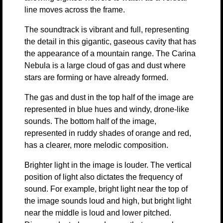
line moves across the frame.
The soundtrack is vibrant and full, representing
the detail in this gigantic, gaseous cavity that has
the appearance of a mountain range. The Carina
Nebula is a large cloud of gas and dust where
stars are forming or have already formed.
The gas and dust in the top half of the image are
represented in blue hues and windy, drone-like
sounds. The bottom half of the image,
represented in ruddy shades of orange and red,
has a clearer, more melodic composition.
Brighter light in the image is louder. The vertical
position of light also dictates the frequency of
sound. For example, bright light near the top of
the image sounds loud and high, but bright light
near the middle is loud and lower pitched.