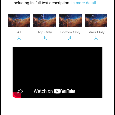
including its full text description,
in more detail
.
All
Top Only
Bottom Only
Stars Only
download
download
download
download