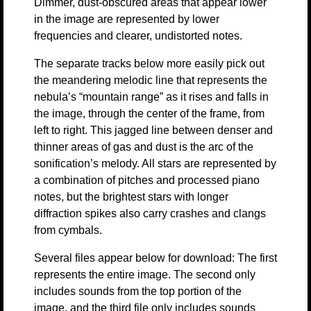
Dimmer, dust-obscured areas that appear lower
in the image are represented by lower
frequencies and clearer, undistorted notes.
The separate tracks below more easily pick out
the meandering melodic line that represents the
nebula’s “mountain range” as it rises and falls in
the image, through the center of the frame, from
left to right. This jagged line between denser and
thinner areas of gas and dust is the arc of the
sonification’s melody. All stars are represented by
a combination of pitches and processed piano
notes, but the brightest stars with longer
diffraction spikes also carry crashes and clangs
from cymbals.
Several files appear below for download: The first
represents the entire image. The second only
includes sounds from the top portion of the
image, and the third file only includes sounds