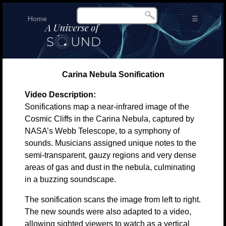
Home
☰
Carina Nebula Sonification
Video Description:
Sonifications map a near-infrared image of the
Cosmic Cliffs in the Carina Nebula, captured by
NASA’s Webb Telescope, to a symphony of
sounds. Musicians assigned unique notes to the
semi-transparent, gauzy regions and very dense
areas of gas and dust in the nebula, culminating
in a buzzing soundscape.
The sonification scans the image from left to right.
The new sounds were also adapted to a video,
allowing sighted viewers to watch as a vertical