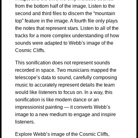
from the bottom half of the image. Listen to the
second and third files to discern the “mountain
top” feature in the image. A fourth file only plays
the notes that represent stars. Listen to all of the
tracks for a more complex understanding of how
sounds were adapted to Webb’s image of the
Cosmic Cliffs.
This sonification does not represent sounds
recorded in space. Two musicians mapped the
telescope’s data to sound, carefully composing
music to accurately represent details the team
would like listeners to focus on. In a way, this
sonification is like modern dance or an
impressionist painting — it converts Webb’s
image to a new medium to engage and inspire
listeners.
Explore Webb’s image of the Cosmic Cliffs,