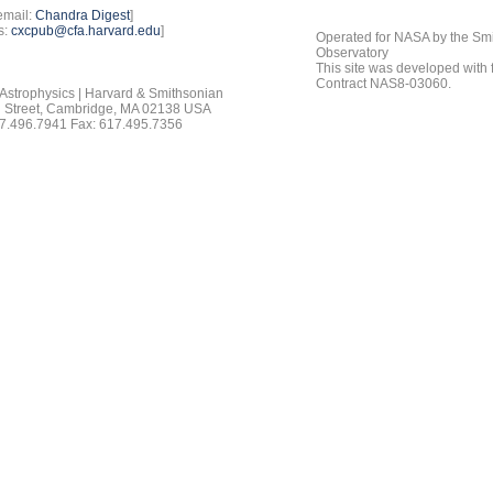
email:
Chandra Digest
]
s:
cxcpub@cfa.harvard.edu
]
Operated for NASA by the Smi
Observatory
This site was developed with
Contract NAS8-03060.
 Astrophysics | Harvard & Smithsonian
 Street, Cambridge, MA 02138 USA
7.496.7941 Fax: 617.495.7356