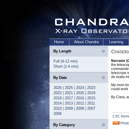
Home
About Chandra
Learning
Chandra
By Length
Narrator (
Full (4-12 min)
the telesco
Short (1-4 min)
commander 
telescope i
do really in
By Date
My mom know
2026
|
2025
|
2024
|
2023
could work
2022
|
2021
|
2020
|
2019
By Clara, a
2018
|
2017
|
2016
|
2015
2014
|
2013
|
2012
|
2011
2010
|
2009
|
2008
|
2007
2006
CXC Hom
Phot
By Category