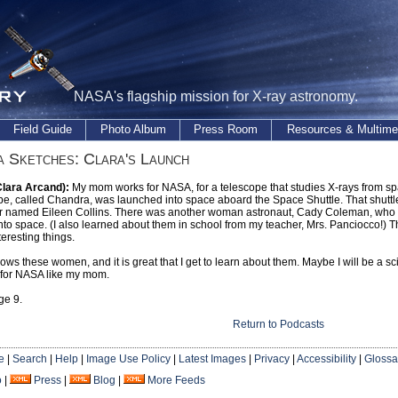
NASA's flagship mission for X-ray astronomy.
Field Guide
Photo Album
Press Room
Resources & Multime
 Sketches: Clara's Launch
Clara Arcand):
My mom works for NASA, for a telescope that studies X-rays from s
pe, called Chandra, was launched into space aboard the Space Shuttle. That shuttl
named Eileen Collins. There was another woman astronaut, Cady Coleman, who us
nto space. (I also learned about them in school from my teacher, Mrs. Panciocco!
teresting things.
s these women, and it is great that I get to learn about them. Maybe I will be a sc
 for NASA like my mom.
ge 9.
Return to Podcasts
e
|
Search
|
Help
|
Image Use Policy
|
Latest Images
|
Privacy
|
Accessibility
|
Glossa
o
|
Press
|
Blog
|
More Feeds