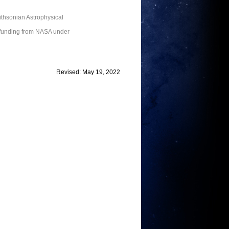
thsonian Astrophysical
 funding from NASA under
Revised: May 19, 2022