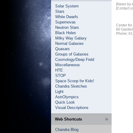
[News by 
Solar System
[Contact u
Stars
White Dwarfs
Supernovas
Center for
Neutron Stars
60 Garden
Black Holes
Phone: 61
Milky Way Galaxy
Normal Galaxies
Quasars
Groups of Galaxies
Cosmology/Deep Field
Miscellaneous
HTE
STOP
Space Scoop for Kids!
Chandra Sketches
Light
AstrOlympics
Quick Look
Visual Descriptions
Web Shortcuts
Chandra Blog