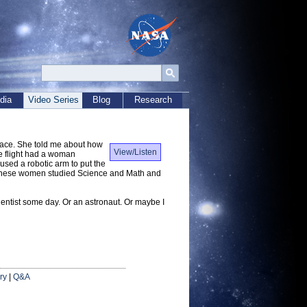
dia
Video Series
Blog
Research
pace. She told me about how
View/Listen
e flight had a woman
ed a robotic arm to put the
) These women studied Science and Math and
ientist some day. Or an astronaut. Or maybe I
ry
|
Q&A