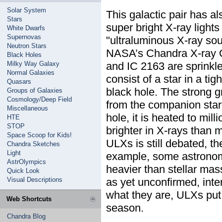
Solar System
This galactic pair has a
Stars
super bright X-ray light
White Dwarfs
Supernovas
"ultraluminous X-ray so
Neutron Stars
NASA’s Chandra X-ray O
Black Holes
Milky Way Galaxy
and IC 2163 are sprinkl
Normal Galaxies
consist of a star in a tig
Quasars
black hole. The strong gr
Groups of Galaxies
Cosmology/Deep Field
from the companion star.
Miscellaneous
hole, it is heated to mi
HTE
STOP
brighter in X-rays than 
Space Scoop for Kids!
ULXs is still debated, th
Chandra Sketches
Light
example, some astronom
AstrOlympics
heavier than stellar mas
Quick Look
Visual Descriptions
as yet unconfirmed, int
what they are, ULXs put 
Web Shortcuts
season.
Chandra Blog