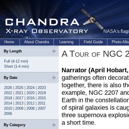
NASA's flags
Home
About Chandra
Learning
Field Guide
Photo Al
A Tour of NGC 
By Length
Full (4-12 min)
Short (1-4 min)
Narrator (April Hobart
gatherings often decorat
By Date
together, there is also t
2026
|
2025
|
2024
|
2023
example, NGC 2207 and I
2022
|
2021
|
2020
|
2019
2018
|
2017
|
2016
|
2015
Earth in the constellati
2014
|
2013
|
2012
|
2011
of spiral galaxies is ca
2010
|
2009
|
2008
|
2007
2006
three supernova explosio
a short time.
By Category