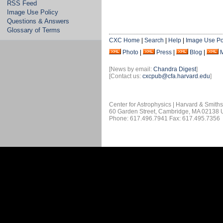
RSS Feed
Image Use Policy
Questions & Answers
Glossary of Terms
CXC Home
|
Search
|
Help
|
Image Use Po
Photo
|
Press
|
Blog
|
[News by email:
Chandra Digest
]
[Contact us:
cxcpub@cfa.harvard.edu
]
Center for Astrophysics | Harvard & Smith
60 Garden Street, Cambridge, MA 02138
Phone: 617.496.7941 Fax: 617.495.7356