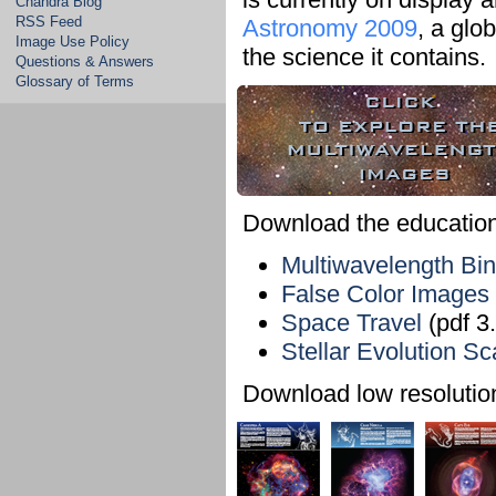
Chandra Blog
RSS Feed
Astronomy 2009
, a glo
Image Use Policy
the science it contains.
Questions & Answers
Glossary of Terms
Download the educationa
Multiwavelength Bi
False Color Images
Space Travel
(pdf 3
Stellar Evolution S
Download low resolution