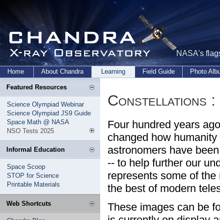
NASA's flags
Home
About Chandra
Learning
Field Guide
Photo Al
Featured Resources
Constellations 
Science Olympiad Webinar
Science Olympiad JS9 Guide
Space Math @ NASA
Four hundred years ago,
NSO Tests 2025
changed how humanity v
astronomers have been 
Informal Education
-- to help further our u
Space Scoop
represents some of the
STOP for Science
Printable Materials
the best of modern tele
Web Shortcuts
These images can be fo
is currently on display 