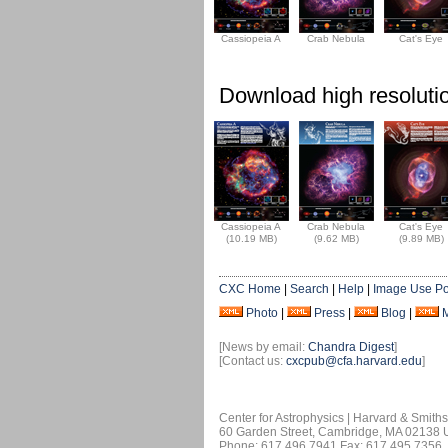
Cassiopeia A
Crab Nebula
Cat's Eye
Download high resolutio
Cassiopeia A
Crab Nebula
Cat's Eye
(10.19 MB)
(9.62 MB)
(9.89 MB)
CXC Home
|
Search
|
Help
|
Image Use Po
Photo
|
Press
|
Blog
|
[News by email:
Chandra Digest
]
[Contact us:
cxcpub@cfa.harvard.edu
]
Center for Astrophysics | Harvard & Smith
60 Garden Street, Cambridge, MA 02138
Phone: 617.496.7941 Fax: 617.495.7356