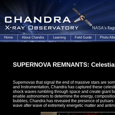
NASA's flags
Home
About Chandra
Learning
Field Guide
Photo Al
SUPERNOVA REMNANTS: Celestial
Supernovas that signal the end of massive stars are some
and Instrumentation, Chandra has captured these celesti
shock waves rumbling through space and create giant bu
enable astronomers to determine the energy, composition
bubbles, Chandra has reveaied the presence of pulsars -
wave after wave of extremely energetic matter and antima