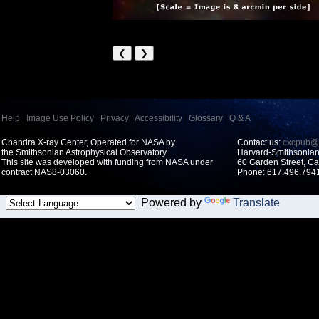
❮
❯
Help
|
Image Use Policy
|
Privacy
|
Accessibility
|
Glossary
|
Q & A
Chandra X-ray Center, Operated for NASA by
Contact us:
cxcpub@c
the Smithsonian Astrophysical Observatory
Harvard-Smithsonian 
This site was developed with funding from NASA under
60 Garden Street, 
contract NAS8-03060.
Phone: 617.496.7941
Powered by
Translate