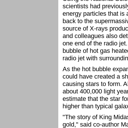
scientists had previousl
energy particles that is 
back to the supermassi
source of X-rays produce
and colleagues also det
one end of the radio jet
bubble of hot gas heated
radio jet with surroundi
As the hot bubble expan
could have created a sh
causing stars to form. A
about 400,000 light year
estimate that the star f
higher than typical gal
"The story of King Midas
gold," said co-author Ma