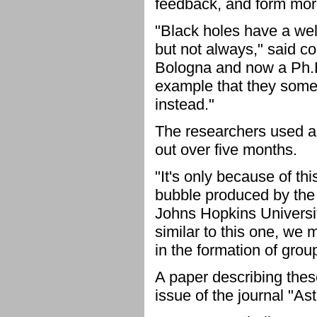
feedback, and form mor
"Black holes have a wel
but not always," said c
Bologna and now a Ph.D.
example that they somet
instead."
The researchers used a 
out over five months.
"It's only because of th
bubble produced by the 
Johns Hopkins Universit
similar to this one, we
in the formation of grou
A paper describing thes
issue of the journal "A