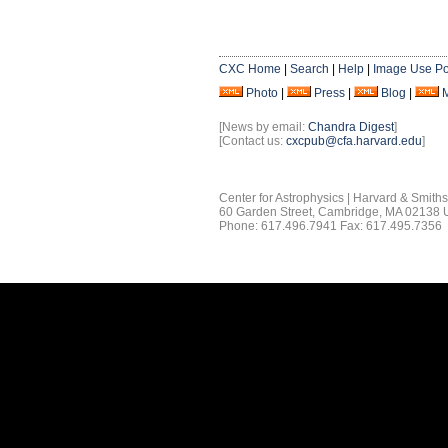
CXC Home
|
Search
|
Help
|
Image Use Po
Photo
|
Press
|
Blog
|
[News by email:
Chandra Digest
]
[Contact us:
cxcpub@cfa.harvard.edu
]
Center for Astrophysics | Harvard & Smith
60 Garden Street, Cambridge, MA 02138
Phone: 617.496.7941 Fax: 617.495.7356