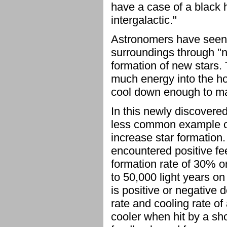
have a case of a black h
intergalactic."
Astronomers have seen 
surroundings through "n
formation of new stars. 
much energy into the hot
cool down enough to ma
In this newly discovere
less common example of 
increase star formation
encountered positive fee
formation rate of 30% or
to 50,000 light years 
is positive or negative
rate and cooling rate of 
cooler when hit by a sh