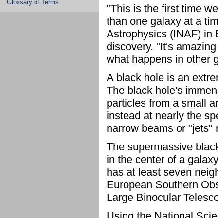
Glossary of Terms
"This is the first time w
than one galaxy at a time
Astrophysics (INAF) in B
discovery. "It's amazing
what happens in other ga
A black hole is an extr
The black hole's immens
particles from a small 
instead at nearly the sp
narrow beams or "jets" n
The supermassive black 
in the center of a galaxy
has at least seven neig
European Southern Obse
Large Binocular Telesc
Using the National Scie