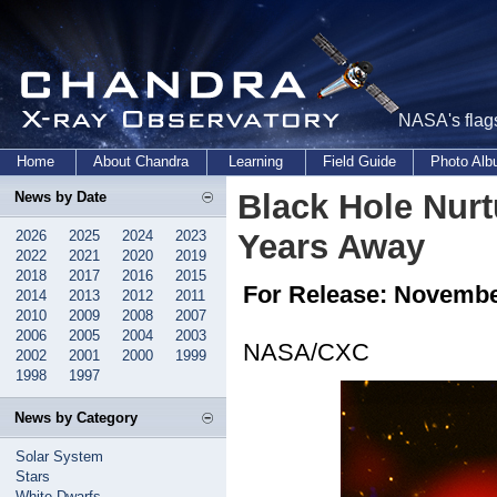
NASA's flags
Home
About Chandra
Learning
Field Guide
Photo Al
Black Hole Nurt
News by Date
2026
2025
2024
2023
Years Away
2022
2021
2020
2019
2018
2017
2016
2015
For Release: Novembe
2014
2013
2012
2011
2010
2009
2008
2007
2006
2005
2004
2003
NASA/CXC
2002
2001
2000
1999
1998
1997
News by Category
Solar System
Stars
White Dwarfs