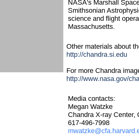
NASA's Marshall Space
Smithsonian Astrophysi
science and flight oper
Massachusetts.
Other materials about the
http://chandra.si.edu
For more Chandra images,
http://www.nasa.gov/ch
Media contacts:
Megan Watzke
Chandra X-ray Center,
617-496-7998
mwatzke@cfa.harvard.