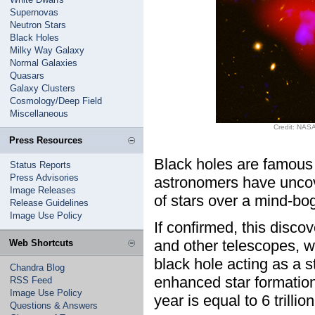
Supernovas
Neutron Stars
Black Holes
Milky Way Galaxy
Normal Galaxies
Quasars
Galaxy Clusters
Cosmology/Deep Field
Miscellaneous
Credit: NASA
Press Resources
Black holes are famous f
Status Reports
Press Advisories
astronomers have uncov
Image Releases
of stars over a mind-bog
Release Guidelines
Image Use Policy
If confirmed, this dis
and other telescopes, w
Web Shortcuts
black hole acting as a s
Chandra Blog
enhanced star formation
RSS Feed
Image Use Policy
year is equal to 6 trillio
Questions & Answers