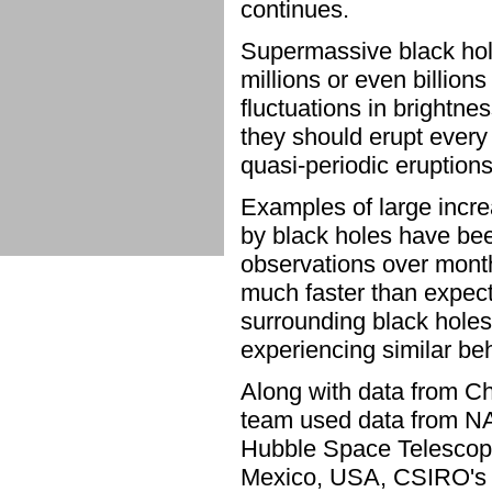
continues.
Supermassive black hol
millions or even billions
fluctuations in brightne
they should erupt every
quasi-periodic eruption
Examples of large incr
by black holes have be
observations over mont
much faster than expecte
surrounding black holes,
experiencing similar be
Along with data from C
team used data from N
Hubble Space Telescop
Mexico, USA, CSIRO's A