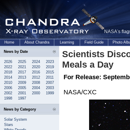
NASA's flags
Home
About Chandra
Learning
Field Guide
Photo Al
Scientists Disc
News by Date
2026
2025
2024
2023
Meals a Day
2022
2021
2020
2019
2018
2017
2016
2015
For Release: Septembe
2014
2013
2012
2011
2010
2009
2008
2007
2006
2005
2004
2003
NASA/CXC
2002
2001
2000
1999
1998
1997
News by Category
Solar System
Stars
White Dwarfs