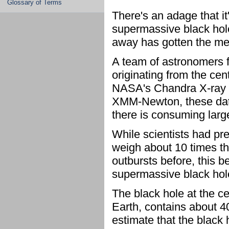
Glossary of Terms
There's an adage that it
supermassive black hole 
away has gotten the m
A team of astronomers f
originating from the ce
NASA's Chandra X-ray 
XMM-Newton, these data
there is consuming larg
While scientists had pre
weigh about 10 times t
outbursts before, this 
supermassive black hole
The black hole at the ce
Earth, contains about 4
estimate that the black