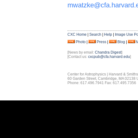
mwatzke@cfa.harvard.
CXC Home
|
Search
|
Help
|
Image Use Po
Photo
|
Press
|
Blog
|
[News by email:
Chandra Digest
]
[Contact us:
cxcpub@cfa.harvard.edu
]
Center for Astrophysics | Harvard & Smith
60 Garden Street, Cambridge, MA 02138
Phone: 617.496.7941 Fax: 617.495.7356