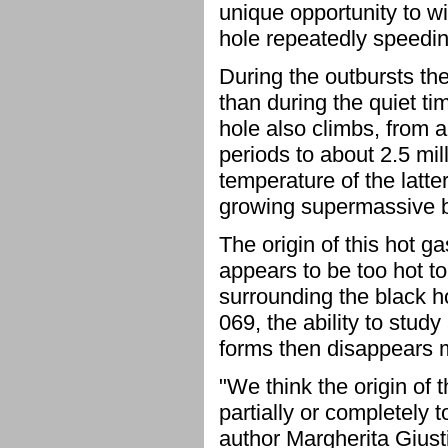
unique opportunity to w
hole repeatedly speedi
During the outbursts th
than during the quiet ti
hole also climbs, from 
periods to about 2.5 mi
temperature of the latte
growing supermassive b
The origin of this hot 
appears to be too hot to
surrounding the black ho
069, the ability to stu
forms then disappears m
"We think the origin of 
partially or completely t
author Margherita Giusti