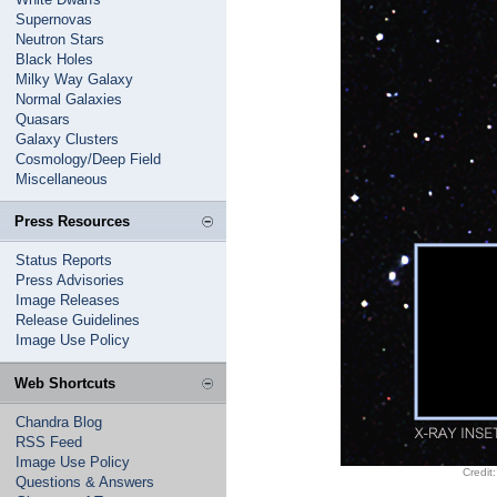
Supernovas
Neutron Stars
Black Holes
Milky Way Galaxy
Normal Galaxies
Quasars
Galaxy Clusters
Cosmology/Deep Field
Miscellaneous
Press Resources
Status Reports
Press Advisories
Image Releases
Release Guidelines
Image Use Policy
Web Shortcuts
Chandra Blog
RSS Feed
Image Use Policy
Credit
Questions & Answers