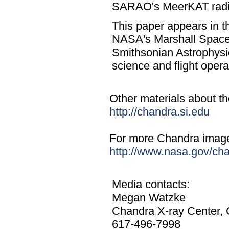
SARAO's MeerKAT radio 
This paper appears in t
NASA's Marshall Space
Smithsonian Astrophysi
science and flight ope
Other materials about the
http://chandra.si.edu
For more Chandra images,
http://www.nasa.gov/ch
Media contacts:
Megan Watzke
Chandra X-ray Center,
617-496-7998