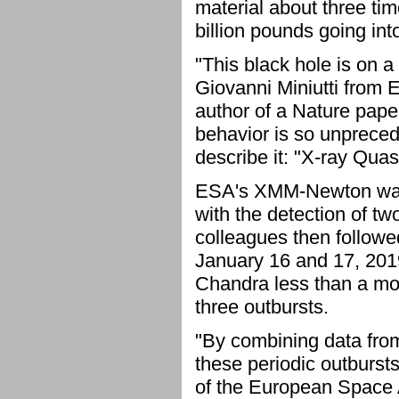
material about three tim
billion pounds going int
"This black hole is on a
Giovanni Miniutti from E
author of a Nature paper
behavior is so unpreced
describe it: "X-ray Quas
ESA's XMM-Newton was 
with the detection of t
colleagues then follow
January 16 and 17, 2019
Chandra less than a mon
three outbursts.
"By combining data fro
these periodic outbursts
of the European Space 