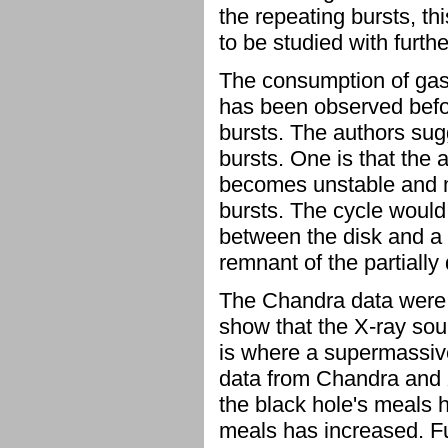
the repeating bursts, th
to be studied with furth
The consumption of gas 
has been observed befo
bursts. The authors sug
bursts. One is that the a
becomes unstable and ma
bursts. The cycle would 
between the disk and a 
remnant of the partially 
The Chandra data were c
show that the X-ray sour
is where a supermassive
data from Chandra and 
the black hole's meals 
meals has increased. Fut