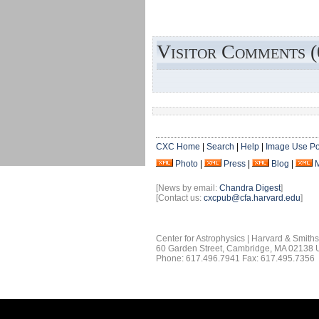
Visitor Comments (
CXC Home
|
Search
|
Help
|
Image Use Po
Photo
|
Press
|
Blog
|
[News by email:
Chandra Digest
]
[Contact us:
cxcpub@cfa.harvard.edu
]
Center for Astrophysics | Harvard & Smith
60 Garden Street, Cambridge, MA 02138
Phone: 617.496.7941 Fax: 617.495.7356