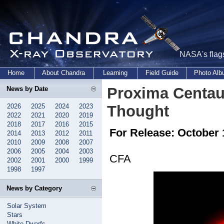
NASA's flags
Home
About Chandra
Learning
Field Guide
Photo Al
Proxima Centau
News by Date
2026
2025
2024
2023
Thought
2022
2021
2020
2019
2018
2017
2016
2015
For Release: October 
2014
2013
2012
2011
2010
2009
2008
2007
2006
2005
2004
2003
CFA
2002
2001
2000
1999
1998
1997
News by Category
Solar System
Stars
White Dwarfs