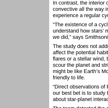
In contrast, the interio
convective all the way in
experience a regular cycl
“The existence of a cyc
understand how stars’ m
we did,” says Smithson
The study does not addr
affect the potential hab
flares or a stellar wind
scour the planet and st
might be like Earth’s Mo
friendly to life.
“Direct observations of 
our best bet is to study 
about star-planet intera