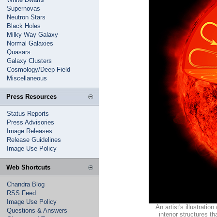
Supernovas
Neutron Stars
Black Holes
Milky Way Galaxy
Normal Galaxies
Quasars
Galaxy Clusters
Cosmology/Deep Field
Miscellaneous
Press Resources
Status Reports
Press Advisories
Image Releases
Release Guidelines
Image Use Policy
Web Shortcuts
Chandra Blog
RSS Feed
Image Use Policy
An artist's illustratio
Questions & Answers
interior structures 