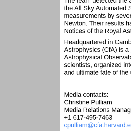
The team detected the a
the All Sky Automated 
measurements by severa
Newton. Their results h
Notices of the Royal A
Headquartered in Cambr
Astrophysics (CfA) is a
Astrophysical Observat
scientists, organized int
and ultimate fate of the
Media contacts:
Christine Pulliam
Media Relations Manag
+1 617-495-7463
cpulliam@cfa.harvard.