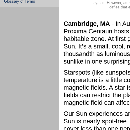
Glossary of Terms
cycles. However, ast
defies that 
Cambridge, MA
- In A
Proxima Centauri hosts 
habitable zone. At first
Sun. It’s a small, cool,
thousandth as luminous
sunlike in one surprising
Starspots (like sunspots
temperature is a little 
magnetic fields. A star
fields can restrict the 
magnetic field can affec
Our Sun experiences an 
Sun is nearly spot-free
cover less than one per