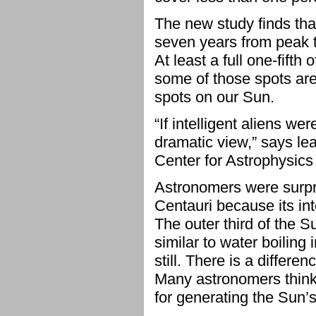
The new study finds tha
seven years from peak t
At least a full one-fifth
some of those spots are 
spots on our Sun.
“If intelligent aliens w
dramatic view,” says le
Center for Astrophysics
Astronomers were surpris
Centauri because its int
The outer third of the S
similar to water boiling 
still. There is a differ
Many astronomers think 
for generating the Sun’s