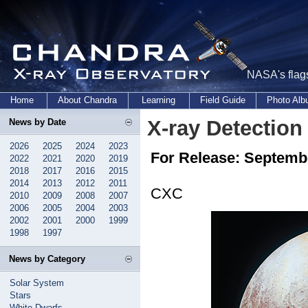
NASA's flags
Home
About Chandra
Learning
Field Guide
Photo Al
X-ray Detection
News by Date
2026
2025
2024
2023
For Release: Septemb
2022
2021
2020
2019
2018
2017
2016
2015
2014
2013
2012
2011
CXC
2010
2009
2008
2007
2006
2005
2004
2003
2002
2001
2000
1999
1998
1997
News by Category
Solar System
Stars
White Dwarfs