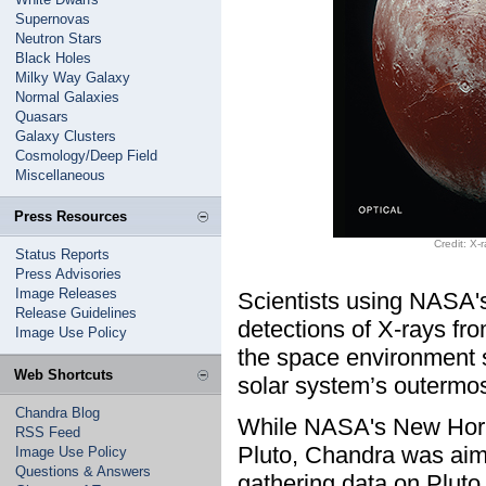
Supernovas
Neutron Stars
Black Holes
Milky Way Galaxy
Normal Galaxies
Quasars
Galaxy Clusters
Cosmology/Deep Field
Miscellaneous
Press Resources
Credit: X
Status Reports
Press Advisories
Image Releases
Scientists using NASA'
Release Guidelines
detections of X-rays fro
Image Use Policy
the space environment s
Web Shortcuts
solar system’s outermos
Chandra Blog
While NASA's New Hori
RSS Feed
Pluto, Chandra was aime
Image Use Policy
Questions & Answers
gathering data on Pluto