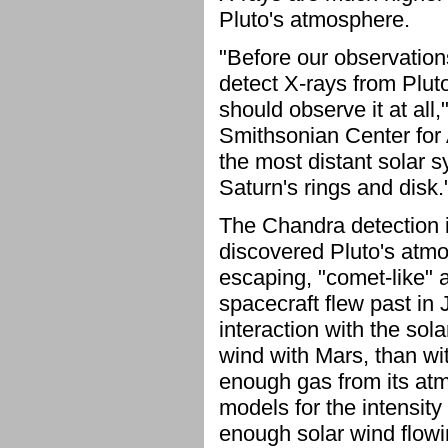
Pluto's atmosphere.
"Before our observations
detect X-rays from Plut
should observe it at all
Smithsonian Center for 
the most distant solar 
Saturn's rings and disk.
The Chandra detection i
discovered Pluto's atm
escaping, "comet-like" 
spacecraft flew past in 
interaction with the sol
wind with Mars, than wi
enough gas from its at
models for the intensity 
enough solar wind flowi