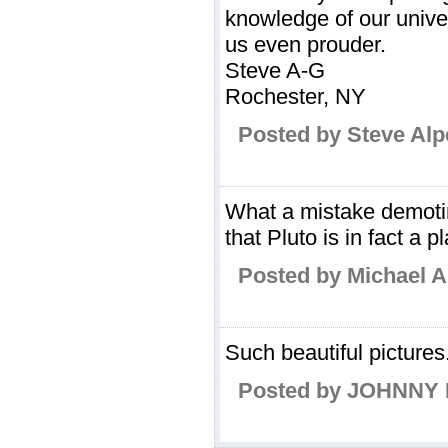
knowledge of our univ
us even prouder.
Steve A-G
Rochester, NY
Posted by Steve Alp
What a mistake demotin
that Pluto is in fact a p
Posted by Michael A
Such beautiful pictures
Posted by JOHNNY 