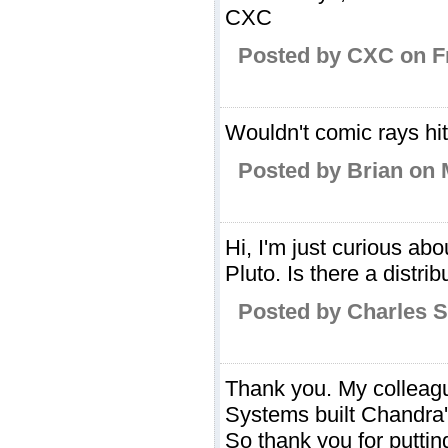
CXC
Posted by CXC on Fr
Wouldn't comic rays hit
Posted by Brian on 
Hi, I'm just curious ab
Pluto. Is there a distri
Posted by Charles 
Thank you. My colleag
Systems built Chandra'
So thank you for putti