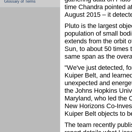
Glossary of Terms
time Chandra pointed at
August 2015 – it detect
Pluto is the largest obje
population of small bod
extends from the orbit o
Sun, to about 50 times t
same span as the overal
"We've just detected, fo
Kuiper Belt, and learned
unexpected and energeti
the Johns Hopkins Unive
Maryland, who led the 
New Horizons Co-Invest
Kuiper Belt objects to 
The team recently publis