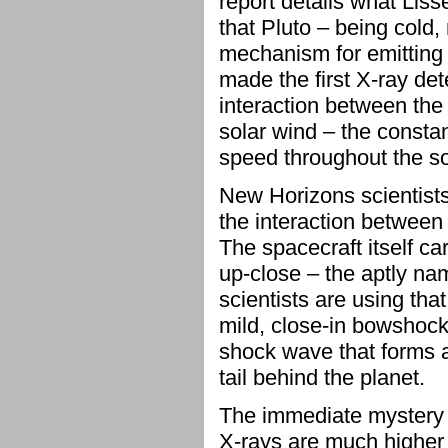
report details what Lis
that Pluto – being cold,
mechanism for emitting 
made the first X-ray de
interaction between the
solar wind – the constan
speed throughout the so
New Horizons scientists
the interaction between
The spacecraft itself ca
up-close – the aptly n
scientists are using that
mild, close-in bowshock,
shock wave that forms a
tail behind the planet.
The immediate mystery i
X-rays are much higher 