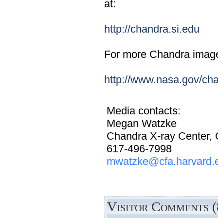
at:
http://chandra.si.edu
For more Chandra images,
http://www.nasa.gov/ch
Media contacts:
Megan Watzke
Chandra X-ray Center,
617-496-7998
mwatzke@cfa.harvard.
Visitor Comments (