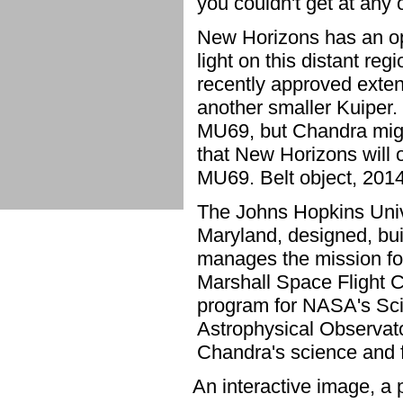
you couldn't get at any 
New Horizons has an op
light on this distant regi
recently approved exten
another smaller Kuiper. I
MU69, but Chandra might
that New Horizons will o
MU69. Belt object, 201
The Johns Hopkins Unive
Maryland, designed, bui
manages the mission fo
Marshall Space Flight 
program for NASA's Sci
Astrophysical Observat
Chandra's science and f
An interactive image, a 