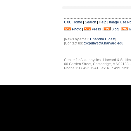
CXC Home
|
Search
|
Help
|
Image Use Po
Photo
|
Press
|
Blog
|
[News by email:
Chandra Digest
]
[Contact us:
cxcpub@cfa.harvard.edu
]
Center for Astrophysics | Harvard & Smith
60 Garden Street, Cambridge, MA 02138
Phone: 617.496.7941 Fax: 617.495.7356