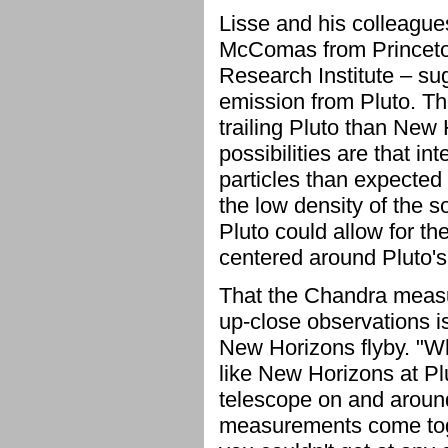
Lisse and his colleagu
McComas from Princeton
Research Institute – sug
emission from Pluto. Th
trailing Pluto than New
possibilities are that i
particles than expected 
the low density of the s
Pluto could allow for th
centered around Pluto's 
That the Chandra measu
up-close observations is
New Horizons flyby. "Wh
like New Horizons at Plu
telescope on and around
measurements come tog