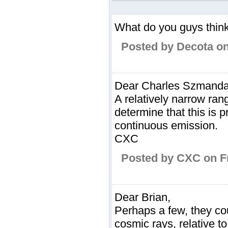
What do you guys think 
Posted by Decota on
Dear Charles Szmanda
A relatively narrow ra
determine that this is 
continuous emission.
CXC
Posted by CXC on Fr
Dear Brian,
Perhaps a few, they co
cosmic rays, relative t