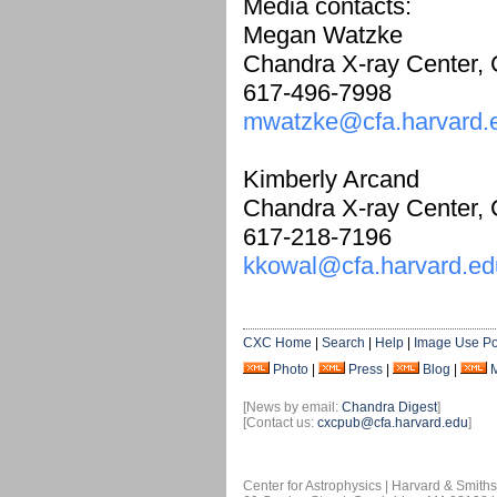
Media contacts:
Megan Watzke
Chandra X-ray Center,
617-496-7998
mwatzke@cfa.harvard.
Kimberly Arcand
Chandra X-ray Center,
617-218-7196
kkowal@cfa.harvard.ed
CXC Home
|
Search
|
Help
|
Image Use Po
Photo
|
Press
|
Blog
|
[News by email:
Chandra Digest
]
[Contact us:
cxcpub@cfa.harvard.edu
]
Center for Astrophysics | Harvard & Smith