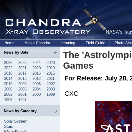
NASA's flags
Home
About Chandra
Learning
Field Guide
Photo Al
The 'Astrolymp
News by Date
2026
2025
2024
2023
Games
2022
2021
2020
2019
2018
2017
2016
2015
For Release: July 28, 
2014
2013
2012
2011
2010
2009
2008
2007
2006
2005
2004
2003
CXC
2002
2001
2000
1999
1998
1997
News by Category
Solar System
Stars
White Dwarfs