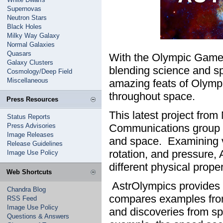
Supernovas
Neutron Stars
Black Holes
Milky Way Galaxy
Normal Galaxies
Quasars
With the Olympic Games 
Galaxy Clusters
blending science and sp
Cosmology/Deep Field
Miscellaneous
amazing feats of Olymp
throughout space.
Press Resources
This latest project fr
Status Reports
Press Advisories
Communications group h
Image Releases
and space. Examining va
Release Guidelines
rotation, and pressure,
Image Use Policy
different physical proper
Web Shortcuts
AstrOlympics provides b
Chandra Blog
compares examples fro
RSS Feed
Image Use Policy
and discoveries from s
Questions & Answers