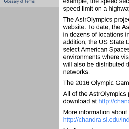
example, the speed secti
Glossary of Terms
speed limit on a highwa
The AstrOlympics project
website. To date, the A
in dozens of locations i
addition, the US State 
select American Spaces
environments where visi
will also be distribute
networks.
The 2016 Olympic Games
All of the AstrOlympics 
download at
http://chan
More information about
http://chandra.si.edu/in