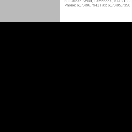
60 Garden Street, Cambridge, MA 02138
Phone: 617.496.7941 Fax: 617.495.7356