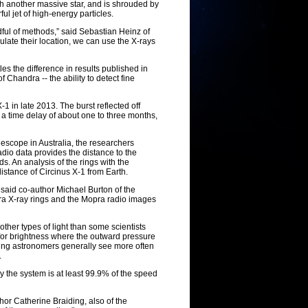
th another massive star, and is shrouded by
ful jet of high-energy particles.
ful of methods,” said Sebastian Heinz of
ulate their location, we can use the X-rays
es the difference in results published in
f Chandra -- the ability to detect fine
1 in late 2013. The burst reflected off
t a time delay of about one to three months,
escope in Australia, the researchers
adio data provides the distance to the
ds. An analysis of the rings with the
stance of Circinus X-1 from Earth.
" said co-author Michael Burton of the
ra X-ray rings and the Mopra radio images
ther types of light than some scientists
 for brightness where the outward pressure
thing astronomers generally see more often
.
y the system is at least 99.9% of the speed
hor Catherine Braiding, also of the