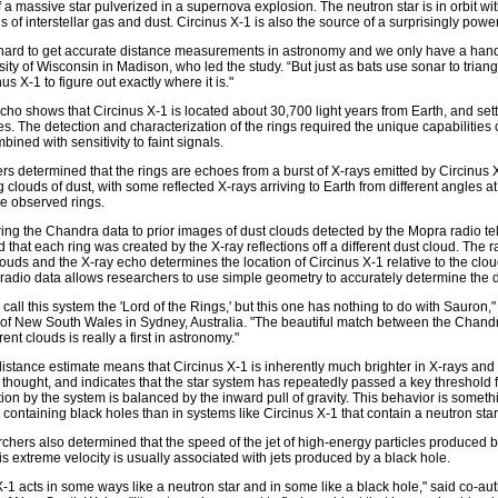
 a massive star pulverized in a supernova explosion. The neutron star is in orbit wi
s of interstellar gas and dust. Circinus X-1 is also the source of a surprisingly power
ly hard to get accurate distance measurements in astronomy and we only have a hand
sity of Wisconsin in Madison, who led the study. “But just as bats use sonar to triang
us X-1 to figure out exactly where it is."
echo shows that Circinus X-1 is located about 30,700 light years from Earth, and settl
es. The detection and characterization of the rings required the unique capabilities o
bined with sensitivity to faint signals.
s determined that the rings are echoes from a burst of X-rays emitted by Circinus X-
g clouds of dust, with some reflected X-rays arriving to Earth from different angles a
he observed rings.
ng the Chandra data to prior images of dust clouds detected by the Mopra radio tel
 that each ring was created by the X-ray reflections off a different dust cloud. The r
clouds and the X-ray echo determines the location of Circinus X-1 relative to the clou
adio data allows researchers to use simple geometry to accurately determine the di
o call this system the 'Lord of the Rings,' but this one has nothing to do with Sauron,
 of New South Wales in Sydney, Australia. "The beautiful match between the Chand
erent clouds is really a first in astronomy."
istance estimate means that Circinus X-1 is inherently much brighter in X-rays and o
 thought, and indicates that the star system has repeatedly passed a key threshold
tion by the system is balanced by the inward pull of gravity. This behavior is some
 containing black holes than in systems like Circinus X-1 that contain a neutron star
chers also determined that the speed of the jet of high-energy particles produced b
This extreme velocity is usually associated with jets produced by a black hole.
X-1 acts in some ways like a neutron star and in some like a black hole," said co-aut