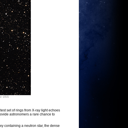
al: DSS
t set of rings from X-ray light echoes
provide astronomers a rare chance to
xy containing a neutron star, the dense