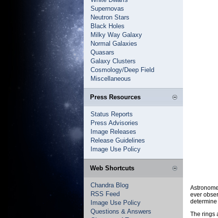
Supernovas
Neutron Stars
Black Holes
Milky Way Galaxy
Normal Galaxies
Quasars
Galaxy Clusters
Cosmology/Deep Field
Miscellaneous
Press Resources
Status Reports
Press Advisories
Image Releases
Release Guidelines
Image Use Policy
Web Shortcuts
Chandra Blog
Astronomer
RSS Feed
ever obser
determine 
Image Use Policy
Questions & Answers
The rings 