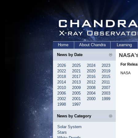
Home
About Chandra
Learning
NASA's
News by Date
For Relea
2026
2025
2024
2023
2022
2021
2020
2019
NASA
2018
2017
2016
2015
2014
2013
2012
2011
2010
2009
2008
2007
2006
2005
2004
2003
2002
2001
2000
1999
1998
1997
News by Category
Solar System
Stars
White Dwarfs