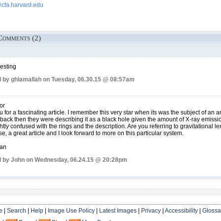
fa.harvard.edu
Comments (2)
resting
 by ghlamallah on Tuesday, 06.30.15 @ 08:57am
or
 for a fascinating article. I remember this very star when its was the subject of an art
back then they were describing it as a black hole given the amount of X-ray emissi
ghtly confused with the rings and the description. Are you referring to gravitational l
se, a great article and I look forward to more on this particular system.
han
 by John on Wednesday, 06.24.15 @ 20:28pm
e
|
Search
|
Help
|
Image Use Policy
|
Latest Images
|
Privacy
|
Accessibility
|
Glossa