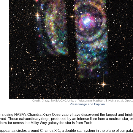
Credit: X-ray: NASA/CXC/Univ. of Wisconsin-Madison/S.Heinz et al; Optic
Press Image and Caption
s using NASA's Chandra X-ray Observatory have discovered the largest and brightes
ved. These extraordinary rings, produced by an intense flare from a neutron star, 
how far across the Milky Way galaxy the star is from Earth.
appear as circles around Circinus X-1, a double star system in the plane of our gala