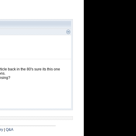
icle back in the 80's sure its this one
ons.
ensing?
ry
|
Q&A