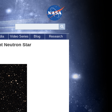
dia
Video Series
Blog
Research
t Neutron Star