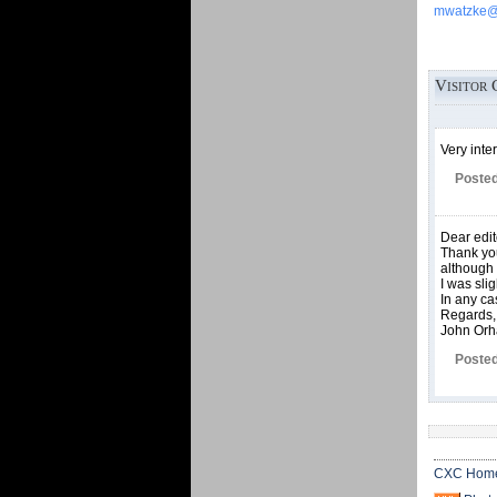
mwatzke@c
Visitor 
Very inte
Posted
Dear edit
Thank you
although 
I was sli
In any ca
Regards,
John Or
Posted
CXC Hom