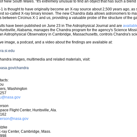
 of New South Wales. "It's extremely unusual to find an object that has such a blend 
-1 is thought to have originally become an X-ray source about 2,500 years ago, as
st so-called X-ray binary known. The new Chandra data allows astronomers to mak
s between Circinus X-1 and us, providing a valuable probe of the structure of the ga
lts have been published on June 23 in The Astrophysical Journal and are
availabl
Huntsville, Alabama, manages the Chandra program for the agency's Science Missi
n Astrophysical Observatory in Cambridge, Massachusetts, controls Chandra's scie
ive image, a podcast, and a video about the findings are available at:
dra.si.edu
andra images, multimedia and related materials, visit:
.nasa.gov/chandra
acts:
hou
ers, Washington
0257
hou@nasa.gov
erson
pace Flight Center, Huntsville, Ala.
6162
nderson@nasa.gov
tzke
-ray Center, Cambridge, Mass.
7998