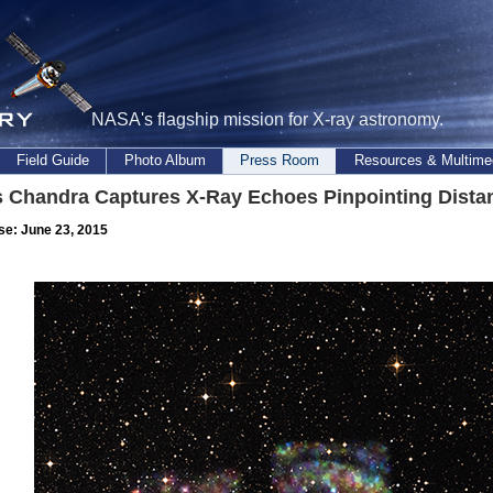
NASA's flagship mission for X-ray astronomy.
Field Guide
Photo Album
Press Room
Resources & Multime
 Chandra Captures X-Ray Echoes Pinpointing Distan
se: June 23, 2015