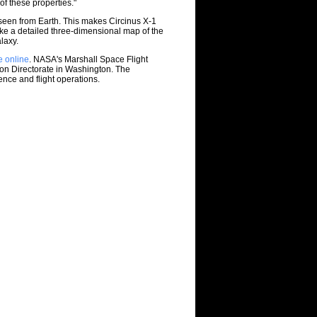
of these properties."
 seen from Earth. This makes Circinus X-1
e a detailed three-dimensional map of the
laxy.
e online
. NASA's Marshall Space Flight
on Directorate in Washington. The
nce and flight operations.