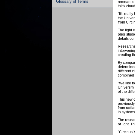
Glossary of Terms
remnant of
thick cloud
"It's real
the Univer
from Circin
The light 
prior studi
details com
Researcher
intervenin
creating t
By compari
determined
different 
combined r
"We like t
University
of the diff
This new d
previously
from radia
in systems
The resear
of light. 
"Circinus 