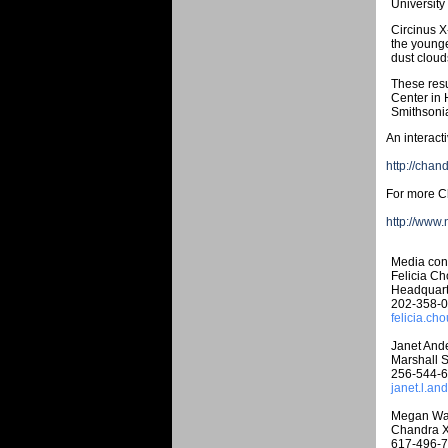
University
Circinus X
the younge
dust cloud
These resu
Center in 
Smithsonia
An interact
http://chan
For more Ch
http://www
Media cont
Felicia C
Headquart
202-358-
felicia.c
Janet And
Marshall S
256-544-
janet.l.a
Megan Wa
Chandra X
617-496-