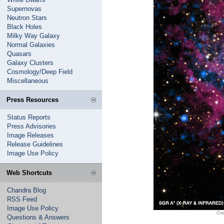
Supernovas
Neutron Stars
Black Holes
Milky Way Galaxy
Normal Galaxies
Quasars
Galaxy Clusters
Cosmology/Deep Field
Miscellaneous
Press Resources
Status Reports
Press Advisories
Image Releases
Release Guidelines
Image Use Policy
Web Shortcuts
Chandra Blog
RSS Feed
Image Use Policy
Cr
Questions & Answers