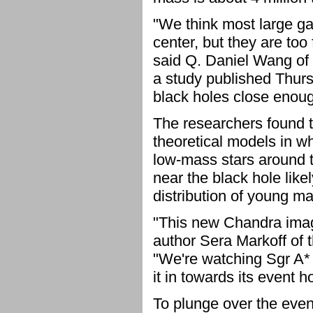
"We think most large ga
center, but they are too
said Q. Daniel Wang of 
a study published Thurs
black holes close enough
The researchers found t
theoretical models in w
low-mass stars around t
near the black hole lik
distribution of young ma
"This new Chandra image
author Sera Markoff of 
"We're watching Sgr A* 
it in towards its event h
To plunge over the even