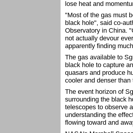
lose heat and momentum.
"Most of the gas must b
black hole", said co-a
Observatory in China. "
not actually devour ever
apparently finding much 
The gas available to Sgr 
black hole to capture a
quasars and produce hu
cooler and denser than t
The event horizon of Sg
surrounding the black ho
telescopes to observe an
understanding the effec
flowing toward and away