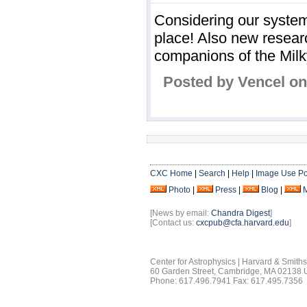
Considering our system 
place! Also new resear
companions of the Milk
Posted by Vencel on
CXC Home
|
Search
|
Help
|
Image Use Po
Photo
|
Press
|
Blog
|
[News by email:
Chandra Digest
]
[Contact us:
cxcpub@cfa.harvard.edu
]
Center for Astrophysics | Harvard & Smith
60 Garden Street, Cambridge, MA 02138
Phone: 617.496.7941 Fax: 617.495.7356