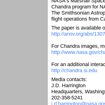
NASA's Marshall Space F
Chandra program for NA
The Smithsonian Astrop
flight operations from 
The paper is available o
http://arxiv.org/abs/130
For Chandra images, mul
http://www.nasa.gov/ch
For an additional intera
http://chandra.si.edu
Media contacts:
J.D. Harrington
Headquarters, Washing
202-358-5241
j.d.harrington@nasa.go