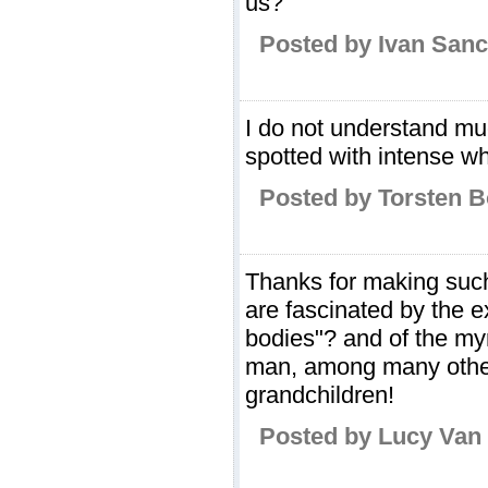
us?
Posted by Ivan San
I do not understand muc
spotted with intense wh
Posted by Torsten B
Thanks for making such 
are fascinated by the e
bodies"? and of the myri
man, among many others
grandchildren!
Posted by Lucy Van 