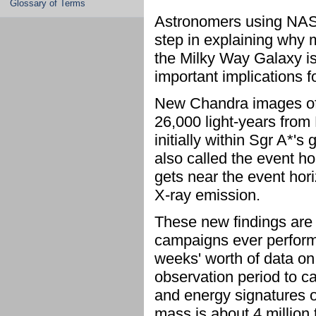
Glossary of Terms
Astronomers using NAS
step in explaining why m
the Milky Way Galaxy is 
important implications f
New Chandra images of S
26,000 light-years from 
initially within Sgr A*'s
also called the event ho
gets near the event hor
X-ray emission.
These new findings are t
campaigns ever perform
weeks' worth of data on
observation period to c
and energy signatures 
mass is about 4 million 