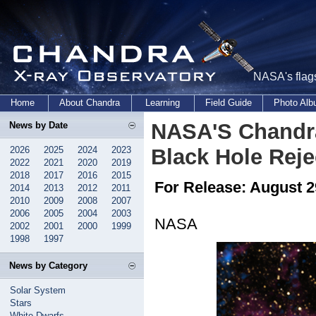
NASA's flags
Home
About Chandra
Learning
Field Guide
Photo Al
NASA'S Chandra
News by Date
2026
2025
2024
2023
Black Hole Rej
2022
2021
2020
2019
2018
2017
2016
2015
For Release: August 2
2014
2013
2012
2011
2010
2009
2008
2007
2006
2005
2004
2003
NASA
2002
2001
2000
1999
1998
1997
News by Category
Solar System
Stars
White Dwarfs