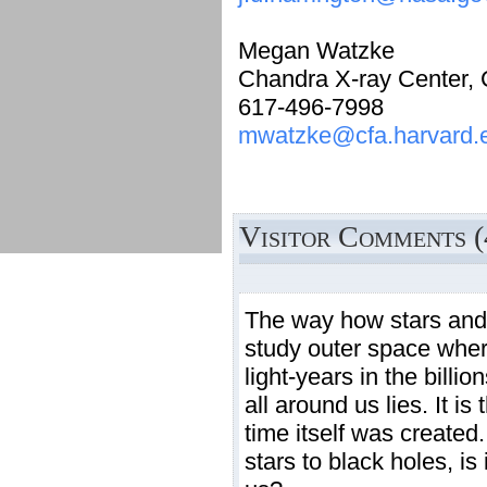
Megan Watzke
Chandra X-ray Center,
617-496-7998
mwatzke@cfa.harvard.
Visitor Comments (
The way how stars and 
study outer space where
light-years in the billi
all around us lies. It 
time itself was created.
stars to black holes, i