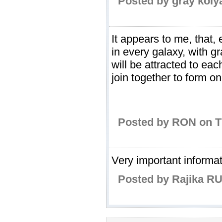
Posted by gray koly
It appears to me, that, 
in every galaxy, with gr
will be attracted to eac
join together to form 
Posted by RON on T
Very important informa
Posted by Rajika RU