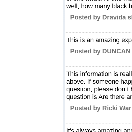
well, how many black h
Posted by Dravida s
This is an amazing expe
Posted by DUNCAN 
This information is rea
above. If someone ha
question, please don t 
question is Are there an
Posted by Ricki Wa
It's always amazing and