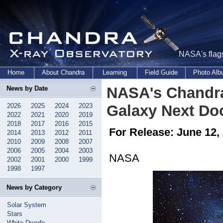
NASA's flags
Home
About Chandra
Learning
Field Guide
Photo Al
NASA's Chandra
News by Date
2026
2025
2024
2023
Galaxy Next Do
2022
2021
2020
2019
2018
2017
2016
2015
For Release: June 12,
2014
2013
2012
2011
2010
2009
2008
2007
2006
2005
2004
2003
NASA
2002
2001
2000
1999
1998
1997
News by Category
Solar System
Stars
White Dwarfs