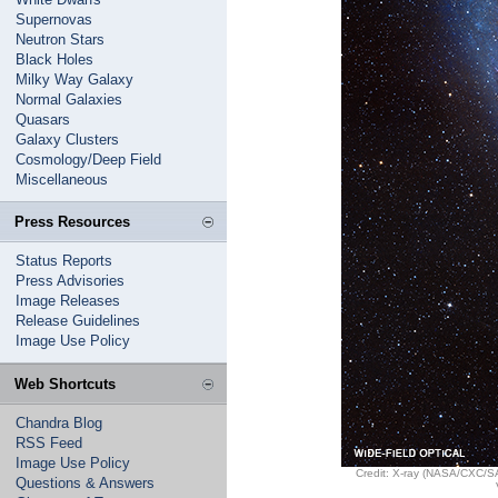
Supernovas
Neutron Stars
Black Holes
Milky Way Galaxy
Normal Galaxies
Quasars
Galaxy Clusters
Cosmology/Deep Field
Miscellaneous
Press Resources
Status Reports
Press Advisories
Image Releases
Release Guidelines
Image Use Policy
Web Shortcuts
Chandra Blog
RSS Feed
Image Use Policy
Credit: X-ray (NASA/CXC/S
Questions & Answers