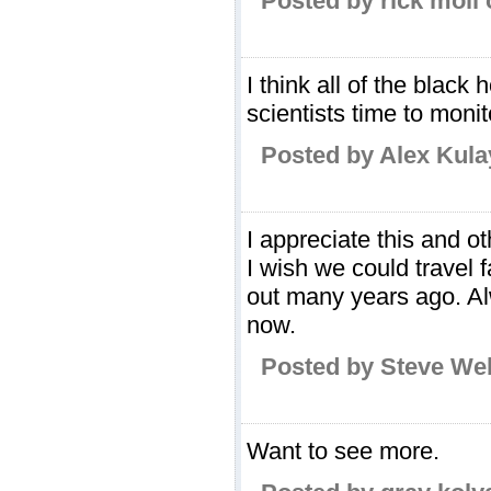
Posted by rick moll
I think all of the black 
scientists time to moni
Posted by Alex Kula
I appreciate this and o
I wish we could travel fa
out many years ago. Al
now.
Posted by Steve We
Want to see more.