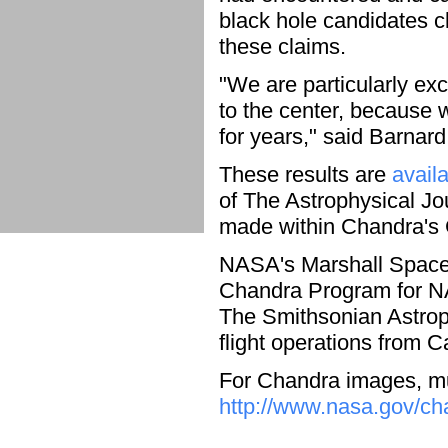
black hole candidates c
these claims.
"We are particularly ex
to the center, because
for years," said Barnard
These results are
avail
of The Astrophysical J
made within Chandra's
NASA's Marshall Space F
Chandra Program for NA
The Smithsonian Astrop
flight operations from 
For Chandra images, mul
http://www.nasa.gov/ch