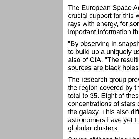
The European Space A
crucial support for this 
rays with energy, for s
important information th
"By observing in snaps
to build up a uniquely u
also of CfA. "The result
sources are black holes 
The research group prev
the region covered by t
total to 35. Eight of the
concentrations of stars 
the galaxy. This also d
astronomers have yet to 
globular clusters.