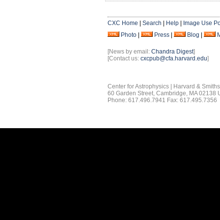
CXC Home
|
Search
|
Help
|
Image Use Po
Photo
|
Press
|
Blog
|
[News by email:
Chandra Digest
]
[Contact us:
cxcpub@cfa.harvard.edu
]
Center for Astrophysics | Harvard & Smith
60 Garden Street, Cambridge, MA 02138
Phone: 617.496.7941 Fax: 617.495.7356