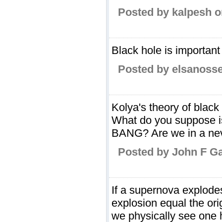
Posted by kalpesh o
Black hole is important 
Posted by elsanosse
Kolya's theory of black
What do you suppose is
BANG? Are we in a nev
Posted by John F G
If a supernova explode
explosion equal the or
we physically see one 