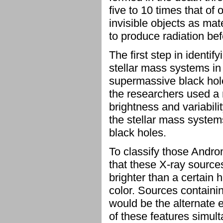
five to 10 times that o
invisible objects as ma
to produce radiation bef
The first step in identi
stellar mass systems in
supermassive black holes
the researchers used a 
brightness and variabili
the stellar mass syste
black holes.
To classify those Andr
that these X-ray sources
brighter than a certain 
color. Sources containin
would be the alternate 
of these features simul