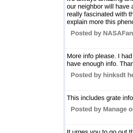
our neighbor will have 
really fascinated with th
explain more this phe
Posted by NASAFan 
More info please. I had
have enough info. Tha
Posted by hinksdt h
This includes grate inf
Posted by Manage on
It urges you to go out 