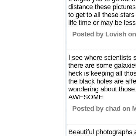
distance these pictures
to get to all these sta
life time or may be less,
Posted by Lovish on
I see where scientists 
there are some galaxies
heck is keeping all tho
the black holes are affe
wondering about those 
AWESOME
Posted by chad on 
Beautiful photographs a