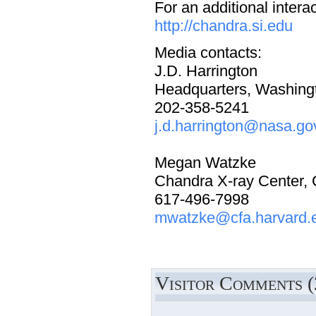
For an additional intera
http://chandra.si.edu
Media contacts:
J.D. Harrington
Headquarters, Washing
202-358-5241
j.d.harrington@nasa.go
Megan Watzke
Chandra X-ray Center,
617-496-7998
mwatzke@cfa.harvard.
Visitor Comments (