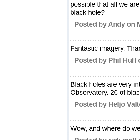
possible that all we a
black hole?
Posted by Andy on 
Fantastic imagery. Tha
Posted by Phil Huff
Black holes are very i
Observatory. 26 of blac
Posted by Heljo Valt
Wow, and where do we