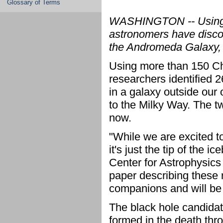
Glossary of Terms
WASHINGTON -- Using 
astronomers have disco
the Andromeda Galaxy, o
Using more than 150 Ch
researchers identified 2
in a galaxy outside our
to the Milky Way. The two
now.
"While we are excited t
it's just the tip of the
Center for Astrophysics
paper describing these 
companions and will be i
The black hole candidat
formed in the death thr