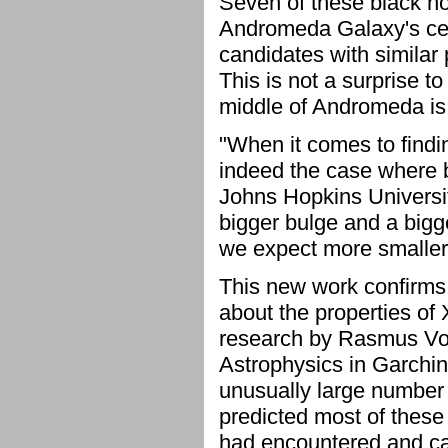
Seven of these black hol
Andromeda Galaxy's cen
candidates with similar 
This is not a surprise t
middle of Andromeda is 
"When it comes to finding
indeed the case where b
Johns Hopkins Universi
bigger bulge and a bigg
we expect more smaller 
This new work confirms 
about the properties of 
research by Rasmus Voss
Astrophysics in Garchi
unusually large number 
predicted most of these
had encountered and ca