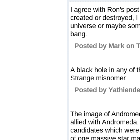
I agree with Ron's pos
created or destroyed, I 
universe or maybe some
bang.
Posted by Mark on T
A black hole in any of 
Strange misnomer.
Posted by Yathiende
The image of Andromeda 
allied with Andromeda. 
candidates which were 
of one massive star ma