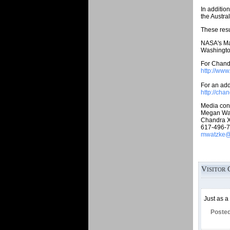
In additio
the Austra
These resu
NASA's Mar
Washington
For Chandr
http://ww
For an addi
http://cha
Media cont
Megan Wa
Chandra X
617-496-
mwatzke@c
Visitor 
Just as a
Poste