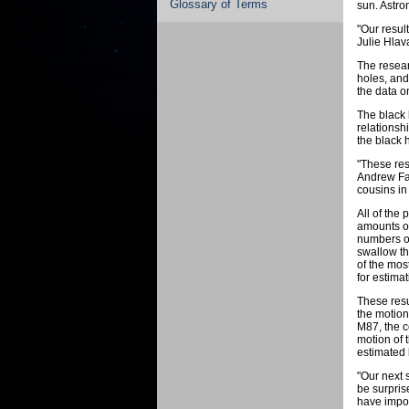
Glossary of Terms
sun. Astro
"Our resul
Julie Hlav
The resear
holes, and
the data o
The black 
relationsh
the black 
"These res
Andrew Fab
cousins in
All of the
amounts of
numbers of
swallow th
of the mos
for estima
These resu
the motion 
M87, the c
motion of 
estimated 
"Our next 
be surpris
have impor