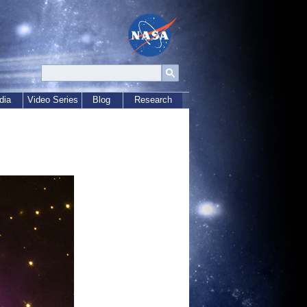
dia
Video Series
Blog
Research