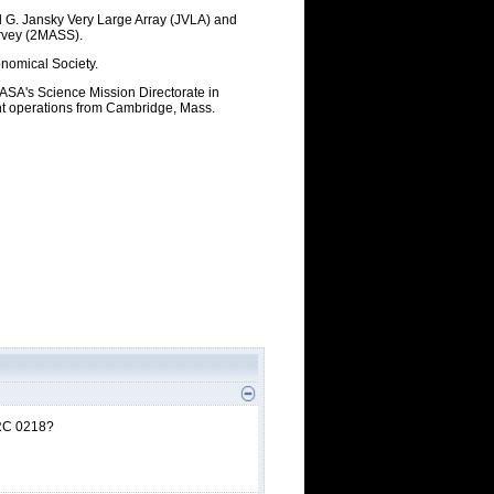
rl G. Jansky Very Large Array (JVLA) and
urvey (2MASS).
onomical Society.
ASA's Science Mission Directorate in
ht operations from Cambridge, Mass.
 IRC 0218?