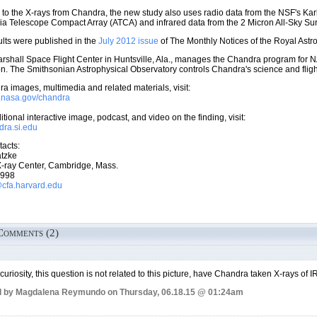
n to the X-rays from Chandra, the new study also uses radio data from the NSF's Ka
lia Telescope Compact Array (ATCA) and infrared data from the 2 Micron All-Sky S
lts were published in the
July 2012 issue
of The Monthly Notices of the Royal Astr
shall Space Flight Center in Huntsville, Ala., manages the Chandra program for N
. The Smithsonian Astrophysical Observatory controls Chandra's science and flig
a images, multimedia and related materials, visit:
w.nasa.gov/chandra
tional interactive image, podcast, and video on the finding, visit:
ndra.si.edu
acts:
tzke
-ray Center, Cambridge, Mass.
7998
fa.harvard.edu
Comments (2)
 curiosity, this question is not related to this picture, have Chandra taken X-rays of
d by Magdalena Reymundo on Thursday, 06.18.15 @ 01:24am