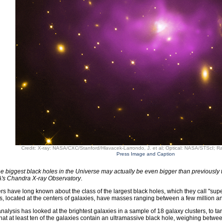
Credit: X-ray: NASA/CXC/Stanford/Hlavacek-Larrondo, J. et al; Optical: NASA/STScI;
Press Image and Caption
e biggest black holes in the Universe may actually be even bigger than previously 
's Chandra X-ray Observatory
.
s have long known about the class of the largest black holes, which they call "supe
s, located at the centers of galaxies, have masses ranging between a few million and
nalysis has looked at the brightest galaxies in a sample of 18 galaxy clusters, to ta
hat at least ten of the galaxies contain an ultramassive black hole, weighing betwee