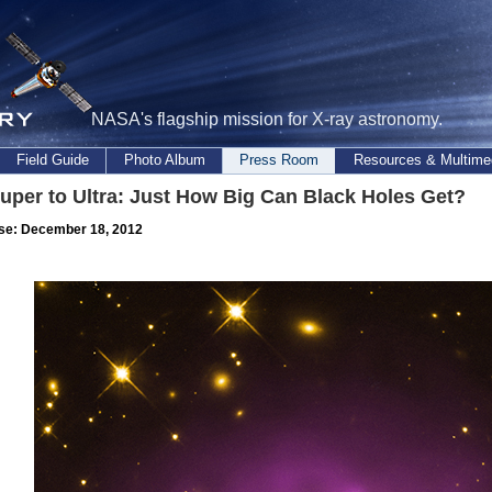
NASA's flagship mission for X-ray astronomy.
Field Guide
Photo Album
Press Room
Resources & Multime
uper to Ultra: Just How Big Can Black Holes Get?
se: December 18, 2012