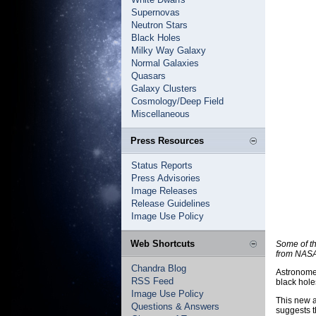
Supernovas
Neutron Stars
Black Holes
Milky Way Galaxy
Normal Galaxies
Quasars
Galaxy Clusters
Cosmology/Deep Field
Miscellaneous
Press Resources
Status Reports
Press Advisories
Image Releases
Release Guidelines
Image Use Policy
Web Shortcuts
Some of th
from NASA
Chandra Blog
Astronomer
RSS Feed
black hole
Image Use Policy
This new a
Questions & Answers
suggests t