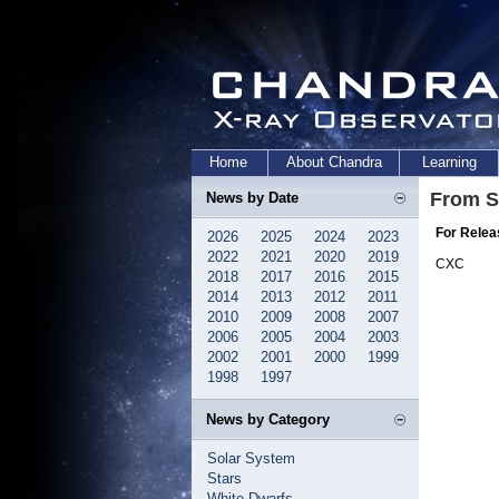
Home
About Chandra
Learning
From S
News by Date
For Relea
2026
2025
2024
2023
2022
2021
2020
2019
CXC
2018
2017
2016
2015
2014
2013
2012
2011
2010
2009
2008
2007
2006
2005
2004
2003
2002
2001
2000
1999
1998
1997
News by Category
Solar System
Stars
White Dwarfs