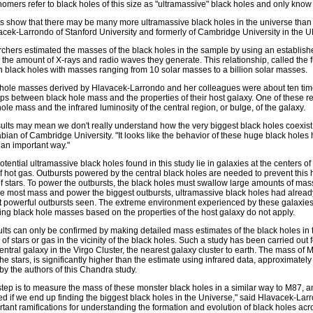
nomers refer to black holes of this size as "ultramassive" black holes and only kno
ts show that there may be many more ultramassive black holes in the universe than 
acek-Larrondo of Stanford University and formerly of Cambridge University in the U
chers estimated the masses of the black holes in the sample by using an establis
 the amount of X-rays and radio waves they generate. This relationship, called the fu
n black holes with masses ranging from 10 solar masses to a billion solar masses.
hole masses derived by Hlavacek-Larrondo and her colleagues were about ten time
ips between black hole mass and the properties of their host galaxy. One of these r
hole mass and the infrared luminosity of the central region, or bulge, of the galaxy.
ults may mean we don't really understand how the very biggest black holes coexist w
ian of Cambridge University. "It looks like the behavior of these huge black holes ha
 an important way."
 potential ultramassive black holes found in this study lie in galaxies at the centers
 hot gas. Outbursts powered by the central black holes are needed to prevent this
 stars. To power the outbursts, the black holes must swallow large amounts of mas
e most mass and power the biggest outbursts, ultramassive black holes had already
t powerful outbursts seen. The extreme environment experienced by these galaxies
ting black hole masses based on the properties of the host galaxy do not apply.
lts can only be confirmed by making detailed mass estimates of the black holes in
of stars or gas in the vicinity of the black holes. Such a study has been carried out f
entral galaxy in the Virgo Cluster, the nearest galaxy cluster to earth. The mass of 
the stars, is significantly higher than the estimate using infrared data, approximate
by the authors of this Chandra study.
step is to measure the mass of these monster black holes in a similar way to M87, an
ed if we end up finding the biggest black holes in the Universe," said Hlavacek-Larron
tant ramifications for understanding the formation and evolution of black holes acr