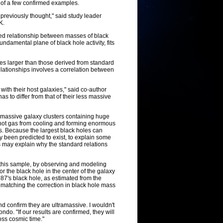
w of a few confirmed examples.
previously thought," said study leader
K.
hed relationship between masses of black
ndamental plane of black hole activity, fits
s larger than those derived from standard
elationships involves a correlation between
ith their host galaxies," said co-author
s to differ from that of their less massive
 of massive galaxy clusters containing huge
 hot gas from cooling and forming enormous
s. Because the largest black holes can
 been predicted to exist, to explain some
 may explain why the standard relations
 this sample, by observing and modeling
or the black hole in the center of the galaxy
M87's black hole, as estimated from the
ly matching the correction in black hole mass
d confirm they are ultramassive. I wouldn't
do. "If our results are confirmed, they will
oss cosmic time."