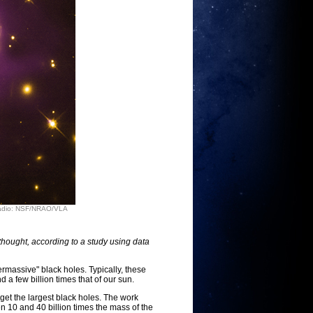
 Radio: NSF/NRAO/VLA
thought, according to a study using data
rmassive" black holes. Typically, these
 a few billion times that of our sun.
rget the largest black holes. The work
n 10 and 40 billion times the mass of the