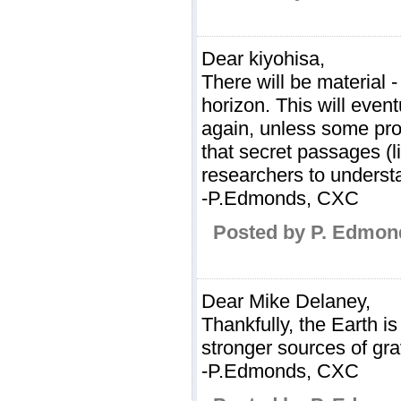
Dear kiyohisa,
There will be material 
horizon. This will even
again, unless some proce
that secret passages (
researchers to understa
-P.Edmonds, CXC
Posted by P. Edmon
Dear Mike Delaney,
Thankfully, the Earth 
stronger sources of gr
-P.Edmonds, CXC