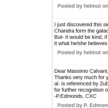
Posted by helmut on
I just discovered this 
Chandra form the galac
But- it would be kind,
it what he/she believes 
Posted by helmut on
Dear Massimo Calvani
Thanks very much for y
al. is referenced by Zu
for further recognition 
-P.Edmonds, CXC
Posted by P. Edmon