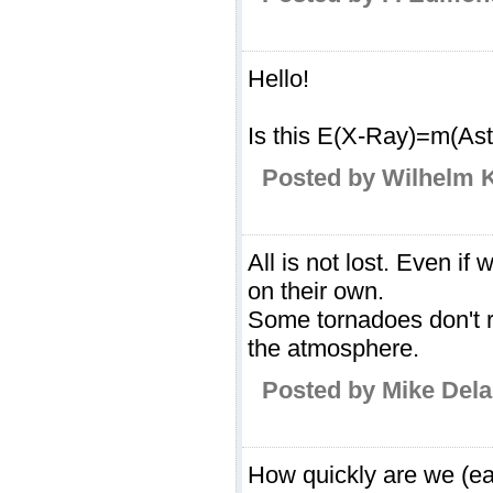
Hello!
Is this E(X-Ray)=m(Ast
Posted by Wilhelm 
All is not lost. Even i
on their own.
Some tornadoes don't r
the atmosphere.
Posted by Mike Dela
How quickly are we (e