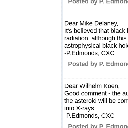
Posted by P. Edmon
Dear Mike Delaney,
It's believed that blac
radiation, although this
astrophysical black hol
-P.Edmonds, CXC
Posted by P. Edmon
Dear Wilhelm Koen,
Good comment - the aut
the asteroid will be con
into X-rays.
-P.Edmonds, CXC
Posted by P. Edmon