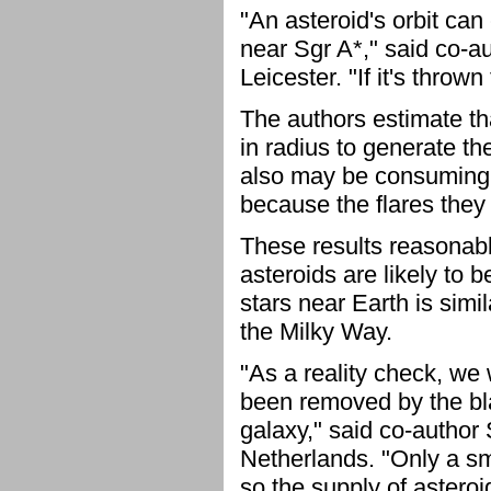
"An asteroid's orbit can 
near Sgr A*," said co-au
Leicester. "If it's throw
The authors estimate tha
in radius to generate t
also may be consuming s
because the flares they
These results reasonab
asteroids are likely to 
stars near Earth is simi
the Milky Way.
"As a reality check, we 
been removed by the blac
galaxy," said co-author
Netherlands. "Only a sm
so the supply of astero