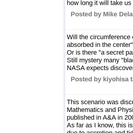
how long it will take us
Posted by Mike Dela
Will the circumference 
absorbed in the center
Or is there "a secret p
Still mystery many "bla
NASA expects discovery
Posted by kiyohisa 
This scenario was disc
Mathematics and Physic
published in A&A in 20
As far as I know, this 
due to accretion and ti