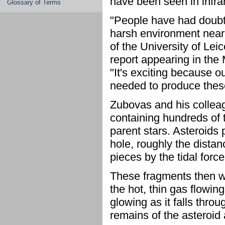
have been seen in infra
Glossary of Terms
"People have had doubts
harsh environment near
of the University of Lei
report appearing in the
"It's exciting because 
needed to produce these
Zubovas and his colleag
containing hundreds of t
parent stars. Asteroids 
hole, roughly the dista
pieces by the tidal forc
These fragments then wo
the hot, thin gas flowin
glowing as it falls thro
remains of the asteroid