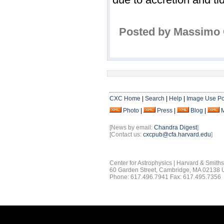
Posted by Massimo C
CXC Home
|
Search
|
Help
|
Image Use Po
Photo
|
Press
|
Blog
|
[News by email:
Chandra Digest
]
[Contact us:
cxcpub@cfa.harvard.edu
]
Center for Astrophysics | Harvard & Smith
60 Garden Street, Cambridge, MA 02138
Phone: 617.496.7941 Fax: 617.495.7356