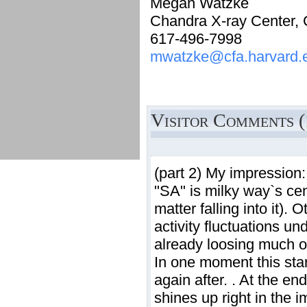
Megan Watzke
Chandra X-ray Center,
617-496-7998
mwatzke@cfa.harvard.
Visitor Comments (
(part 2) My impression:
"SA" is milky way`s cen
matter falling into it)
activity fluctuations un
already loosing much o
In one moment this star
again after. . At the en
shines up right in the i