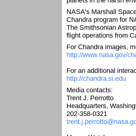
planets in the harsh en
NASA's Marshall Space F
Chandra program for NA
The Smithsonian Astrop
flight operations from 
For Chandra images, mul
http://www.nasa.gov/ch
For an additional intera
http://chandra.si.edu
Media contacts:
Trent J. Perrotto
Headquarters, Washing
202-358-0321
trent.j.perrotto@nasa.g