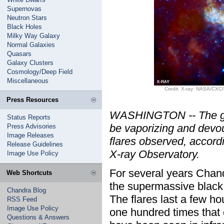
Supernovas
Neutron Stars
Black Holes
Milky Way Galaxy
Normal Galaxies
Quasars
Galaxy Clusters
Cosmology/Deep Field
Miscellaneous
Credit: X-ray: NASA/CXC/
Press Resources
WASHINGTON -- The gian
Status Reports
be vaporizing and devou
Press Advisories
Image Releases
flares observed, accor
Release Guidelines
X-ray Observatory.
Image Use Policy
For several years Chand
Web Shortcuts
the supermassive black 
Chandra Blog
The flares last a few ho
RSS Feed
Image Use Policy
one hundred times that o
Questions & Answers