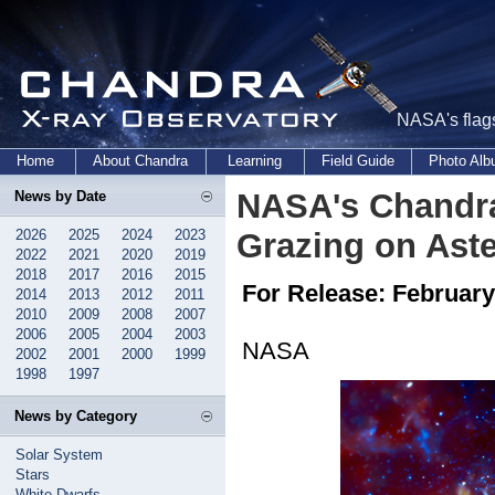
NASA's flags
Home
About Chandra
Learning
Field Guide
Photo Al
NASA's Chandra
News by Date
2026
2025
2024
2023
Grazing on Ast
2022
2021
2020
2019
2018
2017
2016
2015
For Release: February
2014
2013
2012
2011
2010
2009
2008
2007
2006
2005
2004
2003
NASA
2002
2001
2000
1999
1998
1997
News by Category
Solar System
Stars
White Dwarfs