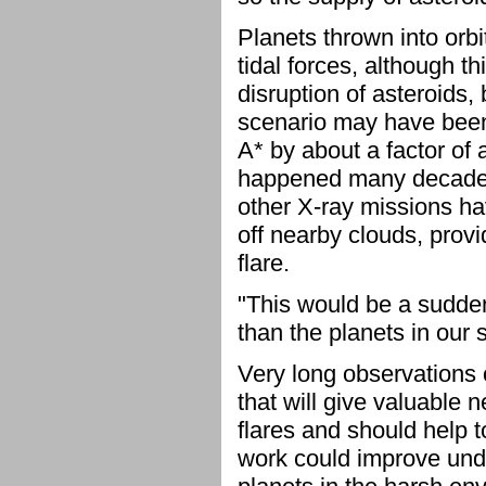
Planets thrown into orbi
tidal forces, although 
disruption of asteroids
scenario may have been 
A* by about a factor of 
happened many decades
other X-ray missions ha
off nearby clouds, provi
flare.
"This would be a sudden
than the planets in our 
Very long observations 
that will give valuable 
flares and should help 
work could improve unde