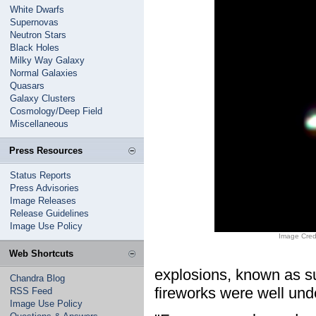
White Dwarfs
Supernovas
Neutron Stars
Black Holes
Milky Way Galaxy
Normal Galaxies
Quasars
Galaxy Clusters
Cosmology/Deep Field
Miscellaneous
Press Resources
Status Reports
Press Advisories
Image Releases
Release Guidelines
Image Use Policy
Image Cred
Web Shortcuts
explosions, known as s
Chandra Blog
fireworks were well und
RSS Feed
Image Use Policy