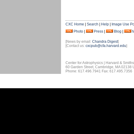
CXC Home
|
Search
|
Help
|
Image Use Po
Photo
|
Press
|
Blog
|
[News by email:
Chandra Digest
]
[Contact us:
cxcpub@cfa.harvard.edu
]
Center for Astrophysics | Harvard & Smith
60 Garden Street, Cambridge, MA 02138
Phone: 617.496.7941 Fax: 617.495.7356