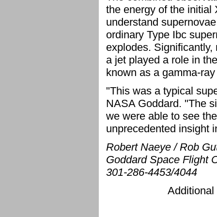
the energy of the initial
understand supernovae.
ordinary Type Ibc supe
explodes. Significantly
a jet played a role in th
known as a gamma-ray 
"This was a typical su
NASA Goddard. "The signi
we were able to see the 
unprecedented insight i
Robert Naeye / Rob Gu
Goddard Space Flight C
301-286-4453/4044
Additional