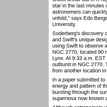
star in the last minutes 
astronomers can quickly
unfold," says Edo Berge
University.
Soderberg's discovery of
and Swift's unique des
using Swift to observe 
NGC 2770, located 90 mil
Lynx. At 9:33 a.m. EST 
outburst in NGC 2770. 
from another location i
In a paper submitted to
energy and pattern of t
bursting through the sur
supernova now known 