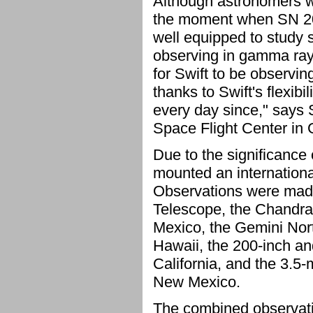
Although astronomers w
the moment when SN 200
well equipped to study 
observing in gamma rays, 
for Swift to be observi
thanks to Swift's flexibi
every day since," says 
Space Flight Center in 
Due to the significance
mounted an internation
Observations were made
Telescope, the Chandra
Mexico, the Gemini Nort
Hawaii, the 200-inch an
California, and the 3.5
New Mexico.
The combined observati