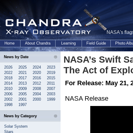
NASA's flags
Home
About Chandra
Learning
Field Guide
Photo Al
NASA’s Swift Sa
News by Date
2026
2025
2024
2023
The Act of Expl
2022
2021
2020
2019
2018
2017
2016
2015
For Release: May 21, 
2014
2013
2012
2011
2010
2009
2008
2007
2006
2005
2004
2003
NASA Release
2002
2001
2000
1999
1998
1997
News by Category
Solar System
Stars