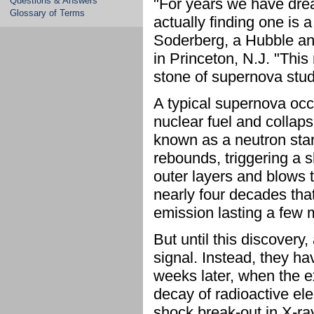
Questions & Answers
"For years we have drea
Glossary of Terms
actually finding one is 
Soderberg, a Hubble an
in Princeton, N.J. "Thi
stone of supernova stud
A typical supernova occ
nuclear fuel and collaps
known as a neutron sta
rebounds, triggering a 
outer layers and blows 
nearly four decades that
emission lasting a few 
But until this discover
signal. Instead, they h
weeks later, when the e
decay of radioactive el
shock break-out in X-ray