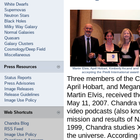
White Dwarfs
Supernovas
Neutron Stars
Black Holes
Milky Way Galaxy
Normal Galaxies
Quasars
Galaxy Clusters
Cosmology/Deep Field
Miscellaneous
Press Resources
Martin Elvis, April Hobart, Kimberly Arcand a
accepting the Pirelli International awar
Three members of the C
Status Reports
Press Advisories
April Hobart, and Megan
Image Releases
Martin Elvis, received t
Release Guidelines
Image Use Policy
May 11, 2007. Chandra was
video podcasts (also kno
Web Shortcuts
mission and results of 
Chandra Blog
1999, Chandra studies 
RSS Feed
the universe. According t
Image Use Policy