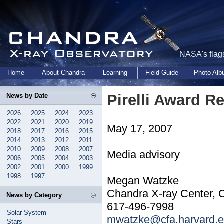
NASA's flags
Home
About Chandra
Learning
Field Guide
Photo Al
Pirelli Award 
News by Date
2026
2025
2024
2023
2022
2021
2020
2019
May 17, 2007
2018
2017
2016
2015
2014
2013
2012
2011
2010
2009
2008
2007
Media advisory
2006
2005
2004
2003
2002
2001
2000
1999
1998
1997
Megan Watzke
Chandra X-ray Center, 
News by Category
617-496-7998
Solar System
mwatzke@cfa.harvard.
Stars