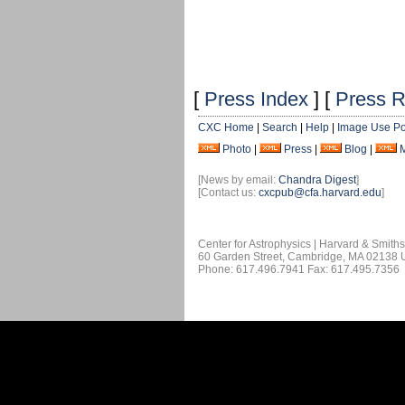
[
Press Index
] [
Press R
CXC Home
|
Search
|
Help
|
Image Use Po
Photo
|
Press
|
Blog
|
[News by email:
Chandra Digest
]
[Contact us:
cxcpub@cfa.harvard.edu
]
Center for Astrophysics | Harvard & Smith
60 Garden Street, Cambridge, MA 02138
Phone: 617.496.7941 Fax: 617.495.7356