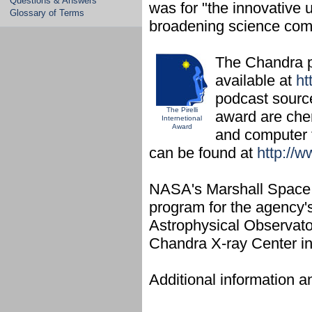
Questions & Answers
was for "the innovative 
Glossary of Terms
broadening science comm
The Chandra p
available at
ht
podcast source
The Pirelli
award are chem
Internetional
Award
and computer t
can be found at
http://w
NASA's Marshall Space F
program for the agency'
Astrophysical Observator
Chandra X-ray Center i
Additional information a