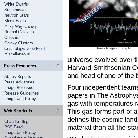
White Dwarfs
Supernovas
Neutron Stars
Black Holes
Milky Way Galaxy
Normal Galaxies
Quasars
Galaxy Clusters
Cosmology/Deep Field
Press Image and Caption
Miscellaneous
universe evolved over th
Press Resources
Harvard-Smithsonian Ce
and head of one of the t
Status Reports
Press Advisories
Four independent teams 
Image Releases
Release Guidelines
papers in The Astrophys
Image Use Policy
gas with temperatures r
This gas forms part of a
Web Shortcuts
defines the cosmic lan
Chandra Blog
material than all the sta
RSS Feed
Image Use Policy