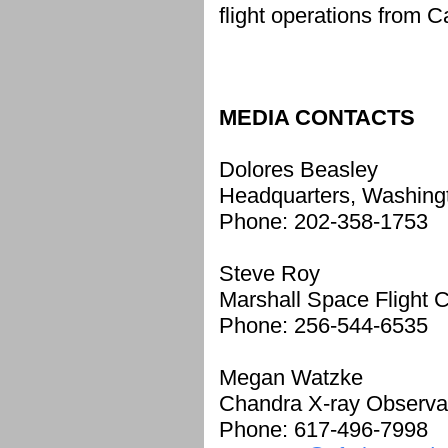
flight operations from 
MEDIA CONTACTS
Dolores Beasley
Headquarters, Washing
Phone: 202-358-1753
Steve Roy
Marshall Space Flight C
Phone: 256-544-6535
Megan Watzke
Chandra X-ray Observa
Phone: 617-496-7998