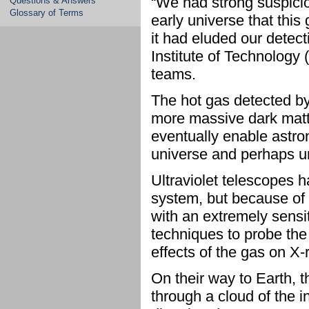
“We had strong suspicio
Questions & Answers
Glossary of Terms
early universe that this 
it had eluded our detec
Institute of Technology 
teams.
The hot gas detected by
more massive dark matt
eventually enable astron
universe and perhaps un
Ultraviolet telescopes 
system, but because of i
with an extremely sensi
techniques to probe the
effects of the gas on X-
On their way to Earth, 
through a cloud of the 