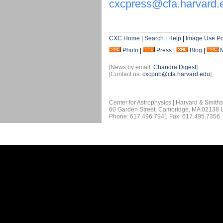
cxcpress@cfa.harvard.
CXC Home
|
Search
|
Help
|
Image Use Po
Photo
|
Press
|
Blog
|
[News by email:
Chandra Digest
]
[Contact us:
cxcpub@cfa.harvard.edu
]
Center for Astrophysics | Harvard & Smith
60 Garden Street, Cambridge, MA 02138
Phone: 617.496.7941 Fax: 617.495.7356