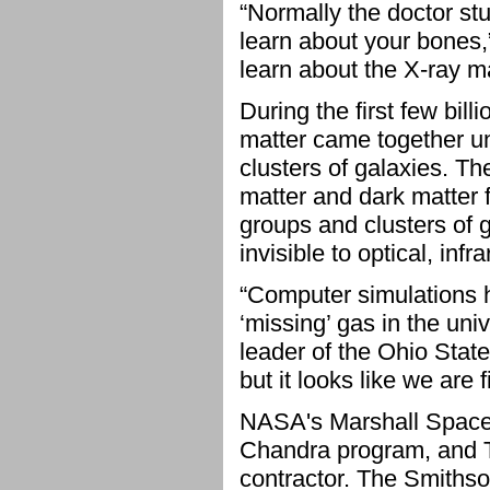
“Normally the doctor s
learn about your bones
learn about the X-ray m
During the first few bill
matter came together un
clusters of galaxies. Th
matter and dark matter
groups and clusters of g
invisible to optical, inf
“Computer simulations h
‘missing’ gas in the uni
leader of the Ohio State
but it looks like we are 
NASA's Marshall Space F
Chandra program, and T
contractor. The Smiths