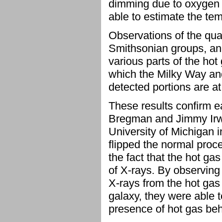
dimming due to oxygen 
able to estimate the te
Observations of the qu
Smithsonian groups, an
various parts of the hot
which the Milky Way a
detected portions are at 
These results confirm ea
Bregman and Jimmy Irwi
University of Michigan 
flipped the normal proc
the fact that the hot gas
of X-rays. By observing
X-rays from the hot gas
galaxy, they were able 
presence of hot gas beh