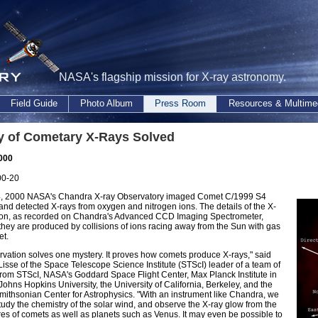
NASA's flagship mission for X-ray astronomy.
Field Guide
Photo Album
Press Room
Resources & Multime
y of Cometary X-Rays Solved
2000
00-20
4, 2000 NASA's Chandra X-ray Observatory imaged Comet C/1999 S4
nd detected X-rays from oxygen and nitrogen ions. The details of the X-
ion, as recorded on Chandra's Advanced CCD Imaging Spectrometer,
they are produced by collisions of ions racing away from the Sun with gas
et.
rvation solves one mystery. It proves how comets produce X-rays," said
Lisse of the Space Telescope Science Institute (STScI) leader of a team of
 from STScI, NASA's Goddard Space Flight Center, Max Planck Institute in
ohns Hopkins University, the University of California, Berkeley, and the
ithsonian Center for Astrophysics. "With an instrument like Chandra, we
udy the chemistry of the solar wind, and observe the X-ray glow from the
s of comets as well as planets such as Venus. It may even be possible to