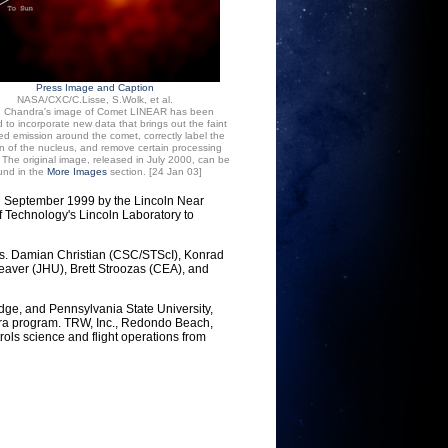
Press Image and Caption
NASA/CXC/C.Lisse, S.Wolk, et al.
: Chandra's image of Comet LINEAR has been
 to incorporate new data that brings out the faint
d emission around the comet, correctly label the
on of the nucleus, and remove certain processing
s. The original image, released in July 2000, can be
und in the
More Images
section. [24 Jan 03]
n September 1999 by the Lincoln Near
f Technology's Lincoln Laboratory to
Drs. Damian Christian (CSC/STScI), Konrad
aver (JHU), Brett Stroozas (CEA), and
dge, and Pennsylvania State University,
dra program. TRW, Inc., Redondo Beach,
rols science and flight operations from