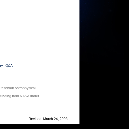
ry
|
Q&A
thsonian Astrophysical
 funding from NASA under
Revised: March 24, 2008