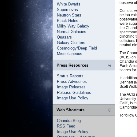
observe ot
White Dwarfs
Supernovas
Comets, wh
Neutron Stars
be too col
observator
Black Holes
were sugge
Milky Way Galaxy
the Chand
Normal Galaxies
spectromet
clinching 
Quasars
collisions
Galaxy Clusters
neutral el
Cosmology/Deep Field
The Chand
Miscellaneous
(ACIS) on 
Chandra d
Press Resources
Earth Aste
search for
Status Reports
In additio
Press Advisories
Dennerl (
Scott Wolk
Image Releases
Release Guidelines
The ACIS i
Image Use Policy
University
Calif., is
Cambridge
Web Shortcuts
To follow 
Chandra Blog
RSS Feed
Image Use Policy