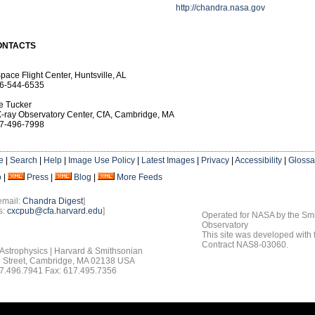
http://chandra.nasa.gov
ONTACTS
pace Flight Center, Huntsville, AL
6-544-6535
e Tucker
-ray Observatory Center, CfA, Cambridge, MA
7-496-7998
e
|
Search
|
Help
|
Image Use Policy
|
Latest Images
|
Privacy
|
Accessibility
|
Glossa
o
|
Press
|
Blog
|
More Feeds
email:
Chandra Digest
]
s:
cxcpub@cfa.harvard.edu
]
Operated for NASA by the Smi
Observatory
This site was developed with
Contract NAS8-03060.
 Astrophysics | Harvard & Smithsonian
 Street, Cambridge, MA 02138 USA
7.496.7941 Fax: 617.495.7356