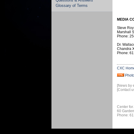
Questions & Answers
Glossary of Terms
MEDIA C
Steve Roy
Marshall S
Phone: 25
Dr. Wallac
Chandra X
Phone: 61
CXC Hom
Phot
[News by 
[Contact u
Center for
60 Garden
Phone: 61