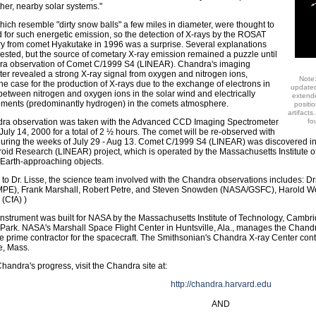
her, nearby solar systems."
ich resemble "dirty snow balls" a few miles in diameter, were thought to
d for such energetic emission, so the detection of X-rays by the ROSAT
y from comet Hyakutake in 1996 was a surprise. Several explanations
sted, but the source of cometary X-ray emission remained a puzzle until
ra observation of Comet C/1999 S4 (LINEAR). Chandra's imaging
er revealed a strong X-ray signal from oxygen and nitrogen ions,
Note
the case for the production of X-rays due to the exchange of electrons in
updated
 between nitrogen and oxygen ions in the solar wind and electrically
extende
ements (predominantly hydrogen) in the comets atmosphere.
positi
artifact
ra observation was taken with the Advanced CCD Imaging Spectrometer
fo
July 14, 2000 for a total of 2 ½ hours. The comet will be re-observed with
uring the weeks of July 29 - Aug 13. Comet C/1999 S4 (LINEAR) was discovered i
roid Research (LINEAR) project, which is operated by the Massachusetts Institute o
 Earth-approaching objects.
n to Dr. Lisse, the science team involved with the Chandra observations includes: 
MPE), Frank Marshall, Robert Petre, and Steven Snowden (NASA/GSFC), Harold We
 (CfA) )
nstrument was built for NASA by the Massachusetts Institute of Technology, Cambri
 Park. NASA's Marshall Space Flight Center in Huntsville, Ala., manages the Chan
 the prime contractor for the spacecraft. The Smithsonian's Chandra X-ray Center cont
, Mass.
Chandra's progress, visit the Chandra site at:
http://chandra.harvard.edu
AND