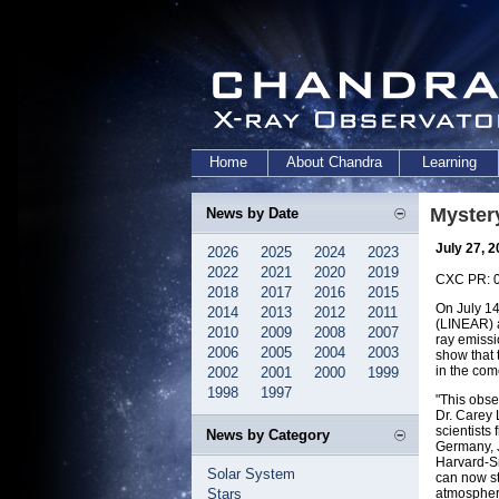
Home
About Chandra
Learning
Myster
News by Date
July 27, 
2026
2025
2024
2023
2022
2021
2020
2019
CXC PR: 
2018
2017
2016
2015
On July 1
2014
2013
2012
2011
(LINEAR) a
2010
2009
2008
2007
ray emiss
2006
2005
2004
2003
show that 
in the com
2002
2001
2000
1999
1998
1997
"This obse
Dr. Carey 
scientists
News by Category
Germany, J
Harvard-Sm
Solar System
can now st
Stars
atmosphere