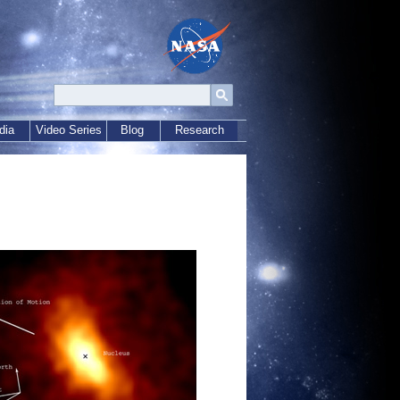
dia
Video Series
Blog
Research