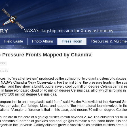
NASA's flagship mission for X-ray astronomy.
Field Guide
Photo Album
Press Room
Resources & Multime
 Pressure Fronts Mapped by Chandra
2000
00-08
 cosmic "weather system" produced by the collision of two giant clusters of galaxie
NASA's Chandra X-ray Observatory. For the first time, the pressure fronts in the s
detail, and they show a bright, but relatively cool 50 million degree Celsius central r
n large elongated cloud of 70 million degree Celsius gas, all of which is roiling in 
e"of 100 million degree Celsius gas.
mpare this to an intergalactic cold front," said Maxim Markevitch of the Harvard-S
 Astrophysics, Cambridge, Mass. and leader of the international team involved in the
ations. "A major difference is that in this case, cold means 70 million degree Celsius
ouds are in the core of a galaxy cluster known as Abell 2142. The cluster is six milli
 contains hundreds of galaxies and enough gas to make a thousand more. It is one
jects in the universe. Galaxy clusters grow to vast sizes as smaller clusters are pu