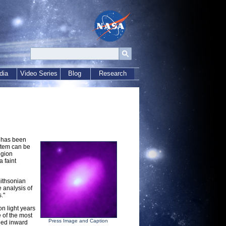
dia
Video Series
Blog
Research
s has been
ystem can be
egion
a faint
mithsonian
 analysis of
."
on light years
 of the most
Press Image and Caption
lled inward