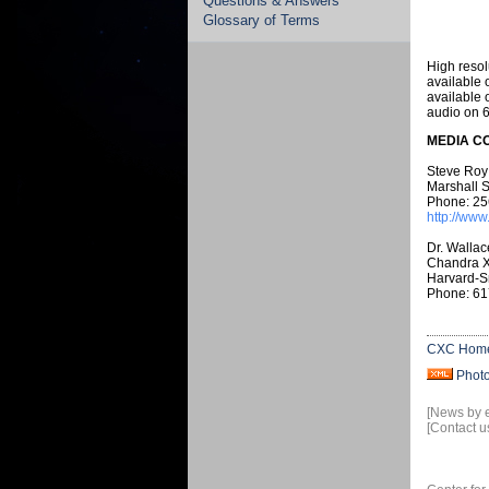
Questions & Answers
Glossary of Terms
High resol
available 
available 
audio on 
MEDIA C
Steve Roy
Marshall S
Phone: 25
http://www
Dr. Wallac
Chandra X
Harvard-S
Phone: 61
CXC Hom
Phot
[News by 
[Contact u