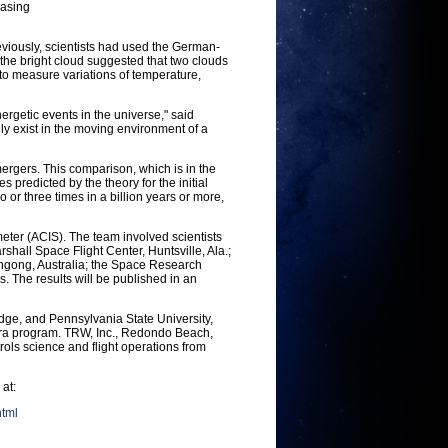
easing
reviously, scientists had used the German-
the bright cloud suggested that two clouds
 to measure variations of temperature,
getic events in the universe," said
y exist in the moving environment of a
ergers. This comparison, which is in the
predicted by the theory for the initial
o or three times in a billion years or more,
er (ACIS). The team involved scientists
hall Space Flight Center, Huntsville, Ala.;
longong, Australia; the Space Research
. The results will be published in an
dge, and Pennsylvania State University,
dra program. TRW, Inc., Redondo Beach,
rols science and flight operations from
 at:
html