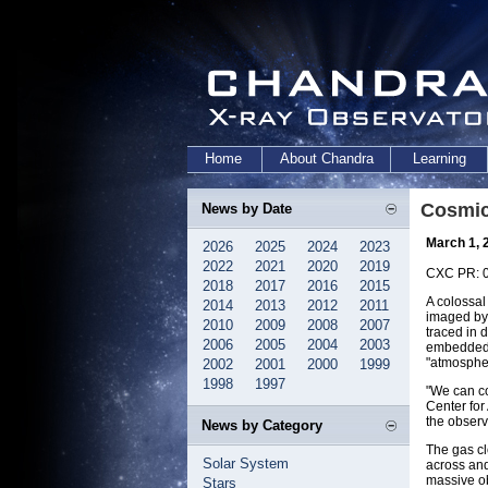
Home
About Chandra
Learning
Cosmic
News by Date
March 1, 
2026
2025
2024
2023
2022
2021
2020
2019
CXC PR: 
2018
2017
2016
2015
A colossal
2014
2013
2012
2011
imaged by 
2010
2009
2008
2007
traced in 
2006
2005
2004
2003
embedded i
"atmospher
2002
2001
2000
1999
1998
1997
"We can co
Center for
the observ
News by Category
The gas cl
Solar System
across and
massive ob
Stars