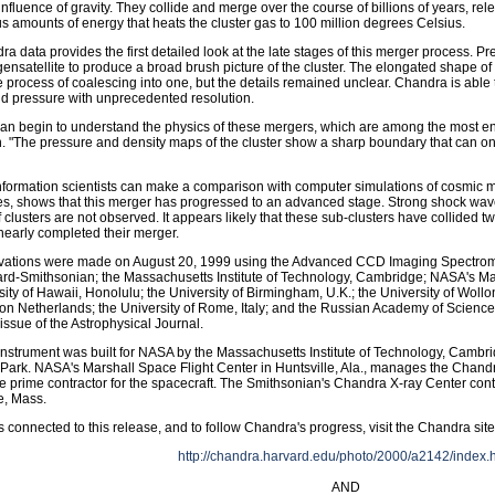
influence of gravity. They collide and merge over the course of billions of years, rel
 amounts of energy that heats the cluster gas to 100 million degrees Celsius.
a data provides the first detailed look at the late stages of this merger process. P
nsatellite to produce a broad brush picture of the cluster. The elongated shape of 
e process of coalescing into one, but the details remained unclear. Chandra is able
nd pressure with unprecedented resolution.
n begin to understand the physics of these mergers, which are among the most ener
. "The pressure and density maps of the cluster show a sharp boundary that can onl
information scientists can make a comparison with computer simulations of cosmic m
es, shows that this merger has progressed to an advanced stage. Strong shock waves 
f clusters are not observed. It appears likely that these sub-clusters have collided tw
early completed their merger.
vations were made on August 20, 1999 using the Advanced CCD Imaging Spectromet
rd-Smithsonian; the Massachusetts Institute of Technology, Cambridge; NASA's Mars
sity of Hawaii, Honolulu; the University of Birmingham, U.K.; the University of Wol
on Netherlands; the University of Rome, Italy; and the Russian Academy of Sciences
ssue of the Astrophysical Journal.
nstrument was built for NASA by the Massachusetts Institute of Technology, Cambri
 Park. NASA's Marshall Space Flight Center in Huntsville, Ala., manages the Chan
 the prime contractor for the spacecraft. The Smithsonian's Chandra X-ray Center cont
, Mass.
 connected to this release, and to follow Chandra's progress, visit the Chandra site
http://chandra.harvard.edu/photo/2000/a2142/index.
AND