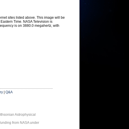
ernet sites listed above. This image will be
t Eastern Time. NASA Television is
Frequency is on 3880.0 megahertz, with
ry
|
Q&A
thsonian Astrophysical
 funding from NASA under