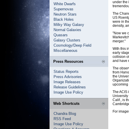
under the 
White Dwarfs
tremendous
Supernovas
The Chandr
Neutron Stars
US Roentge
Black Holes
were in th
Milky Way Galaxy
density, a
Normal Galaxies
"Now we ca
Quasars
Markevitch
Galaxy Clusters
merger."
Cosmology/Deep Field
With this 
Miscellaneous
early stag
collision o
and have n
Press Resources
The obser
Status Reports
from Harva
the Univer
Press Advisories
Organizati
Image Releases
upcoming i
Release Guidelines
The ACIS i
Image Use Policy
University
Calif., is
Web Shortcuts
Cambridge
For images
Chandra Blog
RSS Feed
Image Use Policy