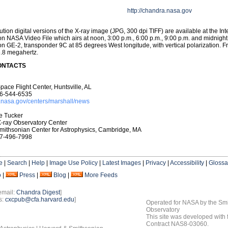
http://chandra.nasa.gov
ution digital versions of the X-ray image (JPG, 300 dpi TIFF) are available at the Int
on NASA Video File which airs at noon, 3:00 p.m., 6:00 p.m., 9:00 p.m. and midnigh
on GE-2, transponder 9C at 85 degrees West longitude, with vertical polarization. 
6.8 megahertz.
ONTACTS
pace Flight Center, Huntsville, AL
6-544-6535
.nasa.gov/centers/marshall/news
e Tucker
-ray Observatory Center
mithsonian Center for Astrophysics, Cambridge, MA
7-496-7998
e
|
Search
|
Help
|
Image Use Policy
|
Latest Images
|
Privacy
|
Accessibility
|
Glossa
o
|
Press
|
Blog
|
More Feeds
email:
Chandra Digest
]
s:
cxcpub@cfa.harvard.edu
]
Operated for NASA by the Smi
Observatory
This site was developed with
Contract NAS8-03060.