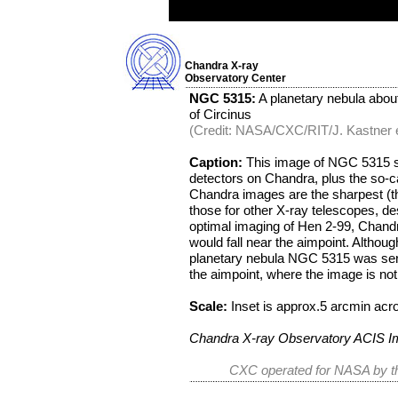
Chandra X-ray
Observatory Center
NGC 5315:
A planetary nebula about 
of Circinus
(Credit: NASA/CXC/RIT/J. Kastner et
Caption:
This image of NGC 5315 sh
detectors on Chandra, plus the so-ca
Chandra images are the sharpest (th
those for other X-ray telescopes, de
optimal imaging of Hen 2-99, Chandr
would fall near the aimpoint. Althoug
planetary nebula NGC 5315 was sere
the aimpoint, where the image is not
Scale:
Inset is approx.5 arcmin acr
Chandra X-ray Observatory ACIS 
CXC operated for NASA by th