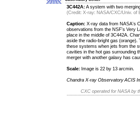
3C442A:
A system with two merging 
(Credit: X-ray: NASA/CXC/Univ. of B
Caption:
X-ray data from NASA's C
observations from the NSF's Very Lar
place in the middle of 3C442A. Chan
aside the radio-bright gas (orange). T
these systems when jets from the su
cavities in the hot gas surrounding
merger with another galaxy has cau
Scale:
Image is 22 by 13 arcmin.
Chandra X-ray Observatory ACIS 
CXC operated for NASA by th