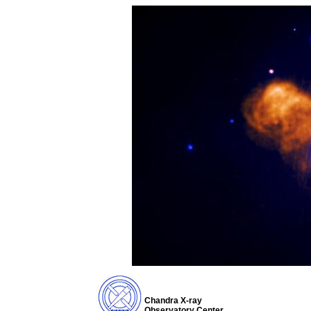
Chandra X-ray
Observatory Center