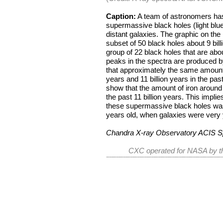
Caption:
A team of astronomers has 
supermassive black holes (light blue i
distant galaxies. The graphic on the
subset of 50 black holes about 9 bil
group of 22 black holes that are abou
peaks in the spectra are produced b
that approximately the same amount 
years and 11 billion years in the pas
show that the amount of iron around 
the past 11 billion years. This implie
these supermassive black holes was 
years old, when galaxies were very
Chandra X-ray Observatory ACIS S
CXC operated for NASA by th