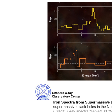
Chandra X-ray
Observatory Center
Iron Spectra from Supermassive 
supermassive black holes in the No
(Credit: X-ray spectra/NASA/CXC/MP