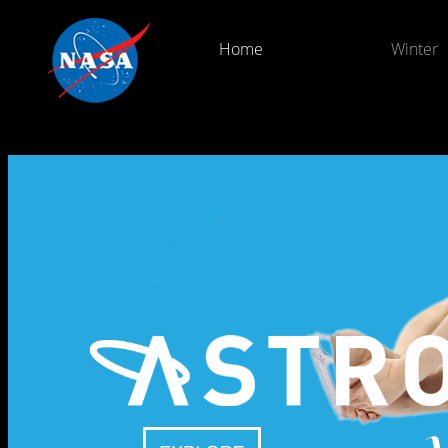
Home
Winter