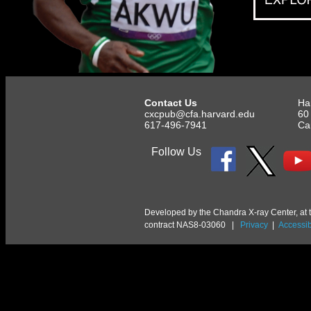
Contact Us
Ha
cxcpub@cfa.harvard.edu
60
617-496-7941
Ca
Follow Us
Developed by the Chandra X-ray Center, at 
contract NAS8-03060 |
Privacy
|
Accessibi