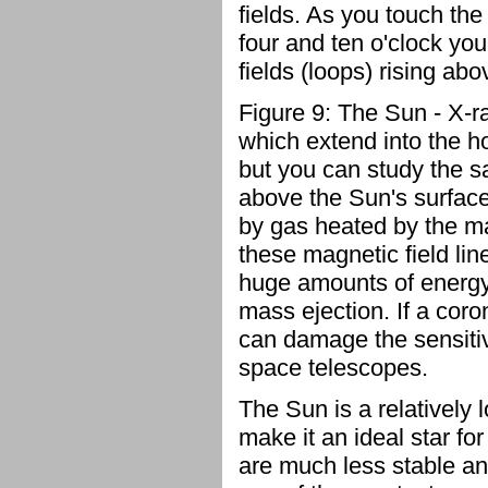
fields. As you touch the
four and ten o'clock yo
fields (loops) rising ab
Figure 9: The Sun - X-
which extend into the hot
but you can study the s
above the Sun's surface
by gas heated by the ma
these magnetic field li
huge amounts of energy 
mass ejection. If a coro
can damage the sensitiv
space telescopes.
The Sun is a relatively 
make it an ideal star for
are much less stable and