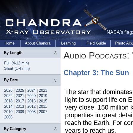
NASA's flags
Home
About Chandra
Learning
Field Guide
Photo Al
Audio Podcasts: 
By Length
Full (4-12 min)
Short (1-4 min)
Chapter 3: The Sun
By Date
2026
|
2025
|
2024
|
2023
The star that dominates
2022
|
2021
|
2020
|
2019
light to support life on 
2018
|
2017
|
2016
|
2015
very close, 150 million 
2014
|
2013
|
2012
|
2011
2010
|
2009
|
2008
|
2007
properties in great deta
2006
reach the Earth. For com
By Category
years to reach us.