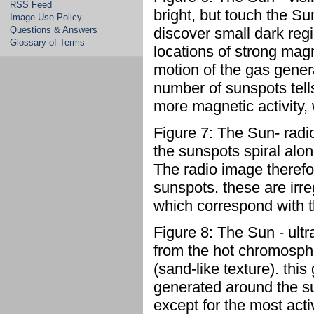
RSS Feed
bright, but touch the Su
Image Use Policy
Questions & Answers
discover small dark reg
Glossary of Terms
locations of strong magn
motion of the gas gener
number of sunspots tel
more magnetic activity,
Figure 7: The Sun- radi
the sunspots spiral alon
The radio image therefo
sunspots. these are irre
which correspond with t
Figure 8: The Sun - ultr
from the hot chromosphe
(sand-like texture). thi
generated around the sun
except for the most act