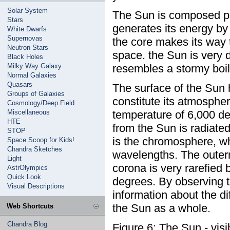
Solar System
The Sun is composed pr
Stars
generates its energy by 
White Dwarfs
Supernovas
the core makes its way 
Neutron Stars
space. the Sun is very 
Black Holes
Milky Way Galaxy
resembles a stormy boili
Normal Galaxies
Quasars
The surface of the Sun h
Groups of Galaxies
constitute its atmospher
Cosmology/Deep Field
Miscellaneous
temperature of 6,000 de
HTE
from the Sun is radiat
STOP
is the chromosphere, whi
Space Scoop for Kids!
Chandra Sketches
wavelengths. The outerm
Light
corona is very rarefied 
AstrOlympics
Quick Look
degrees. By observing t
Visual Descriptions
information about the di
the Sun as a whole.
Web Shortcuts
Chandra Blog
Figure 6: The Sun - visi