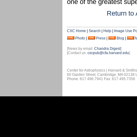
one of the greatest supe
Return to 
CXC Home
|
Search
|
Help
|
Image Use Po
Photo
|
Press
|
Blog
|
[News by email:
Chandra Digest
]
[Contact us:
cxcpub@cfa.harvard.edu
]
Center for Astrophysics | Harvard & Smith
60 Garden Street, Cambridge, MA 02138
Phone: 617.496.7941 Fax: 617.495.7356