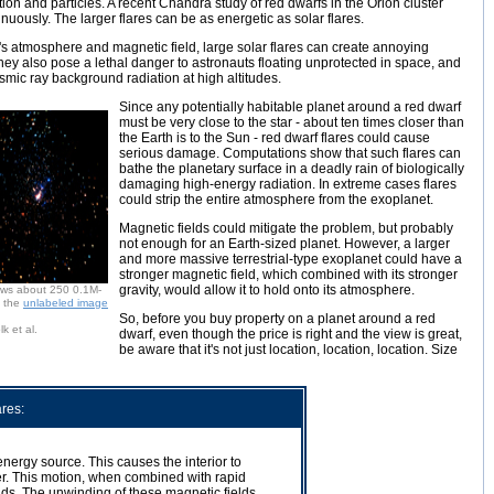
ion and particles. A recent Chandra study of red dwarfs in the Orion cluster
nuously. The larger flares can be as energetic as solar flares.
's atmosphere and magnetic field, large solar flares can create annoying
ey also pose a lethal danger to astronauts floating unprotected in space, and
mic ray background radiation at high altitudes.
Since any potentially habitable planet around a red dwarf
must be very close to the star - about ten times closer than
the Earth is to the Sun - red dwarf flares could cause
serious damage. Computations show that such flares can
bathe the planetary surface in a deadly rain of biologically
damaging high-energy radiation. In extreme cases flares
could strip the entire atmosphere from the exoplanet.
Magnetic fields could mitigate the problem, but probably
not enough for an Earth-sized planet. However, a larger
and more massive terrestrial-type exoplanet could have a
stronger magnetic field, which combined with its stronger
gravity, would allow it to hold onto its atmosphere.
ows about 250 0.1M-
h the
unlabeled image
So, before you buy property on a planet around a red
 et al.
dwarf, even though the price is right and the view is great,
be aware that it's not just location, location, location. Size
res:
nergy source. This causes the interior to
ter. This motion, when combined with rapid
elds. The unwinding of these magnetic fields