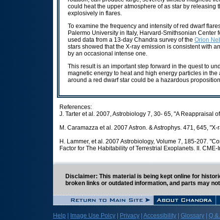
could heat the upper atmosphere of as star by releasing t
explosively in flares.
To examine the frequency and intensity of red dwarf flar
Palermo University in Italy, Harvard-Smithsonian Center f
used data from a 13-day Chandra survey of the
Orion Neb
stars showed that the X-ray emission is consistent with a
by an occasional intense one.
This result is an important step forward in the quest to 
magnetic energy to heat and high energy particles in the a
around a red dwarf star could be a hazardous proposition
References:
J. Tarter et al. 2007, Astrobiology 7, 30- 65, "A Reappraisal 
M. Caramazza et al. 2007 Astron. & Astrophys. 471, 645, "X-ra
H. Lammer, et al. 2007 Astrobiology, Volume 7, 185-207. "Co
Factor for The Habitability of Terrestrial Exoplanets. II. CM
Disclaimer: This material is being kept online for histo
broken links or outdated information, and parts may not
Help
|
Image Use Polcy
|
Privacy
|
Accessibility
|
Glossary
|
Q &