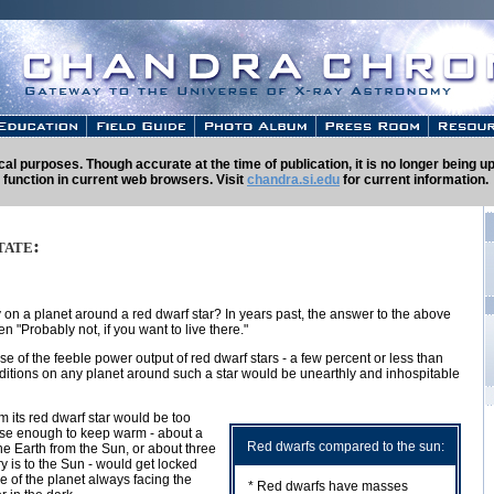
rical purposes. Though accurate at the time of publication, it is no longer being
 function in current web browsers. Visit
chandra.si.edu
for current information.
tate:
on a planet around a red dwarf star? In years past, the answer to the above
 "Probably not, if you want to live there."
e of the feeble power output of red dwarf stars - a few percent or less than
onditions on any planet around such a star would be unearthly and inhospitable
m its red dwarf star would be too
lose enough to keep warm - about a
Red dwarfs compared to the sun:
the Earth from the Sun, or about three
y is to the Sun - would get locked
de of the planet always facing the
* Red dwarfs have masses