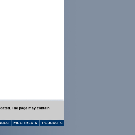
 updated. The page may contain