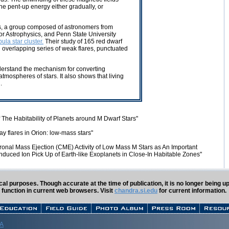
he pent-up energy either gradually, or
es, a group composed of astronomers from
or Astrophysics, and Penn State University
ula star cluster.
Their study of 165 red dwarf
n overlapping series of weak flares, punctuated
understand the mechanism for converting
tmospheres of stars. It also shows that living
.
of The Habitability of Planets around M Dwarf Stars"
y flares in Orion: low-mass stars"
ronal Mass Ejection (CME) Activity of Low Mass M Stars as An Important
E-Induced Ion Pick Up of Earth-like Exoplanets in Close-In Habitable Zones"
rical purposes. Though accurate at the time of publication, it is no longer being
 function in current web browsers. Visit
chandra.si.edu
for current information.
 A