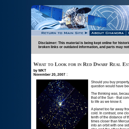
Disclaimer: This material is being kept online for histo
broken links or outdated information, and parts may not
What to Look for in Red Dwarf Real Es
by WKT
November 20, 2007
::
Should you buy property 
question would have been
The thinking was, becaus
that of the Sun - that c
to life as we know it.
A planet too far away fro
cold. In contrast, one c
tenth of the distance of 
times closer than Mercur
into an orbit with one si