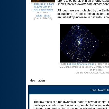
prone to outbursts of high-energy radiat
A close-up of a flare
shows that red dwarfs flare almost conti
in 2005 with the
TRACE spacecraft.
Although we are protected by the Earth
View movie
disruptions of radio communications. Th
small
|
large
an unhealthy increase in hazardous cos
(Credit: TRACE)
Left:
Labeled Chandra image
of Orion sh
0.3M stars (marked in yellow). Compare wit
on the right.
Credit: NASA/CXC/SAO/S.Wolk
also matters.
Red Dwarf Fla
The low mass of a red dwarf star leads to a weak central e
undergo a rapid convective motion, similar to boiling wa
rotation, can produce large, severely twisted magnetic fi