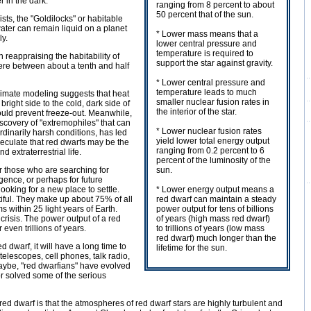
r in the dark.
ranging from 8 percent to about
50 percent that of the sun.
sts, the "Goldilocks" or habitable
ater can remain liquid on a planet
* Lower mass means that a
ly.
lower central pressure and
temperature is required to
reappraising the habitability of
support the star against gravity.
re between about a tenth and half
* Lower central pressure and
temperature leads to much
limate modeling suggests that heat
smaller nuclear fusion rates in
 bright side to the cold, dark side of
the interior of the star.
ould prevent freeze-out. Meanwhile,
iscovery of "extremophiles" that can
* Lower nuclear fusion rates
rdinarily harsh conditions, has led
yield lower total energy output
peculate that red dwarfs may be the
ranging from 0.2 percent to 6
nd extraterrestrial life.
percent of the luminosity of the
r those who are searching for
sun.
ligence, or perhaps for future
ooking for a new place to settle.
* Lower energy output means a
iful. They make up about 75% of all
red dwarf can maintain a steady
s within 25 light years of Earth.
power output for tens of billions
crisis. The power output of a red
of years (high mass red dwarf)
 even trillions of years.
to trillions of years (low mass
red dwarf) much longer than the
ed dwarf, it will have a long time to
lifetime for the sun.
telescopes, cell phones, talk radio,
aybe, "red dwarfians" have evolved
or solved some of the serious
a red dwarf is that the atmospheres of red dwarf stars are highly turbulent and