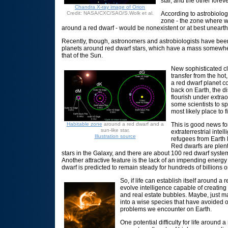
star, and the other foreve
Chandra X-ray image of Orion
Credit: NASA/CXC/SAO/S.Wolk et al.
According to astrobiologi
zone - the zone where w
around a red dwarf - would be nonexistent or at best unearth
Recently, though, astronomers and astrobiologists have been 
planets around red dwarf stars, which have a mass somewhe
that of the Sun.
New sophisticated c
transfer from the hot,
a red dwarf planet c
back on Earth, the d
flourish under extrao
some scientists to s
most likely place to fi
Habitable zone
around a red dwarf and a
This is good news fo
sun-like star.
extraterrestrial intel
Illustration source
refugees from Earth l
Red dwarfs are plent
stars in the Galaxy, and there are about 100 red dwarf system
Another attractive feature is the lack of an impending energy 
dwarf is predicted to remain steady for hundreds of billions or
So, if life can establish itself around a r
evolve intelligence capable of creating 
and real estate bubbles. Maybe, just m
into a wise species that have avoided 
problems we encounter on Earth.
One potential difficulty for life around 