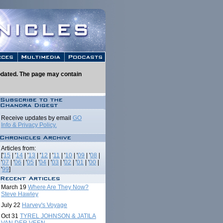
 updated. The page may contain
Receive updates by email
GO
Info & Privacy Policy.
Articles from:
['
15
| '
14
| '
13
| '
12
| '
11
| '
10
| '
09
| '
08
|
'
07
| '
06
| '
05
| '
04
| '
03
| '
02
| '
01
| '
00
|
'
99
]
March 19
Where Are They Now?
Steve Hawley
July 22
Harvey's Voyage
Oct 31
TYREL JOHNSON & JATILA