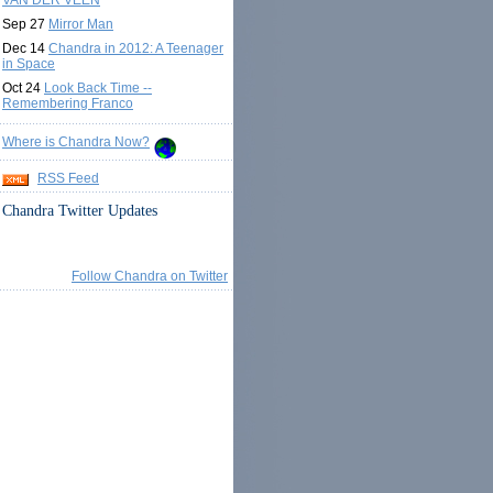
VAN DER VEEN
Sep 27
Mirror Man
Dec 14
Chandra in 2012: A Teenager
in Space
Oct 24
Look Back Time --
Remembering Franco
Where is Chandra Now?
RSS Feed
Chandra Twitter Updates
Follow Chandra on Twitter